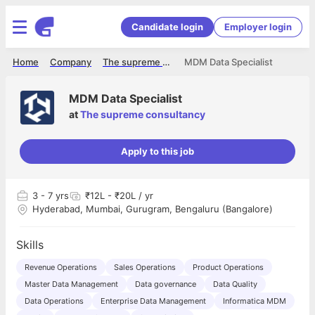
Candidate login
Employer login
Home
Company
The supreme consultancy
MDM Data Specialist
MDM Data Specialist
at
The supreme consultancy
Apply to this job
3
- 7 yrs
₹12L - ₹20L / yr
Hyderabad, Mumbai, Gurugram, Bengaluru (Bangalore)
Skills
Revenue Operations
Sales Operations
Product Operations
Master Data Management
Data governance
Data Quality
Data Operations
Enterprise Data Management
Informatica MDM