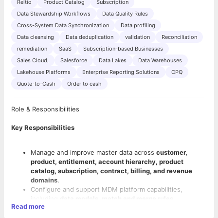
Reltio
Product Catalog
Subscription
Data Stewardship Workflows
Data Quality Rules
Cross-System Data Synchronization
Data profiling
Data cleansing
Data deduplication
validation
Reconciliation
remediation
SaaS
Subscription-based Businesses
Sales Cloud,
Salesforce
Data Lakes
Data Warehouses
Lakehouse Platforms
Enterprise Reporting Solutions
CPQ
Quote-to-Cash
Order to cash
Role & Responsibilities
Key Responsibilities
Manage and improve master data across
customer,
product, entitlement, account hierarchy, product
catalog, subscription, contract, billing, and revenue
domains
.
Configure and support MDM platform capabilities,
including
data models, match and merge rules,
Read more
survivorship rules, hierarchy management, validation
rules, workflows, reference data, and data quality rules
.