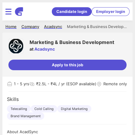
Candidate login
Employer login
Home
Company
Acadsync
Marketing & Business Development
Marketing & Business Development
at
Acadsync
Apply to this job
1
- 5 yrs
₹2.5L - ₹4L / yr (ESOP available)
Remote only
Skills
Telecalling
Cold Calling
Digital Marketing
Brand Management
About AcadSync