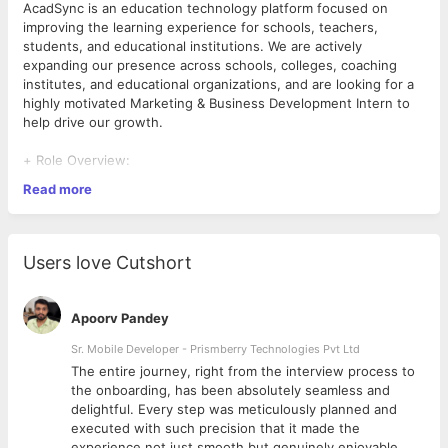
AcadSync is an education technology platform focused on
improving the learning experience for schools, teachers,
students, and educational institutions. We are actively
expanding our presence across schools, colleges, coaching
institutes, and educational organizations, and are looking for a
highly motivated Marketing & Business Development Intern to
help drive our growth.
+ Role Overview:
Read more
We are looking for an energetic, confident, and results-driven
individual who enjoys meeting new people, building
relationships, and creating business opportunities.
Users love Cutshort
This is not a desk-only marketing role. The ideal candidate will
actively engage with educational institutions, attend industry
events, network with decision-makers, generate leads, and
Apoorv Pandey
help convert prospects into long-term clients.
Sr. Mobile Developer - Prismberry Technologies Pvt Ltd
If you enjoy interacting with people, have strong
The entire journey, right from the interview process to
communication skills, and want hands-on experience in
d
the onboarding, has been absolutely seamless and
business development and startup growth, this role offers
delightful. Every step was meticulously planned and
significant learning and earning potential.
executed with such precision that it made the
experience not just smooth but genuinely enjoyable.