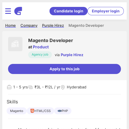
Candidate login
Employer login
Home
Company
Purple Hirez
Magento Developer
Magento Developer
at
Product
via
Purple Hirez
Agency job
Apply to this job
1
- 5 yrs
₹3L - ₹12L / yr
Hyderabad
Skills
Magento
HTML/CSS
PHP