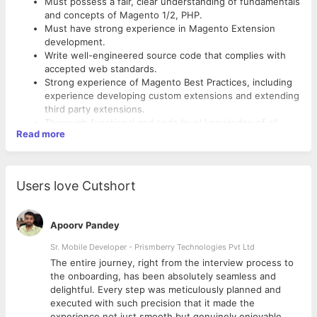
Must possess a fair, clear understanding of fundamentals
and concepts of Magento 1/2, PHP.
Must have strong experience in Magento Extension
development.
Write well-engineered source code that complies with
accepted web standards.
Strong experience of Magento Best Practices, including
experience developing custom extensions and extending
third party extensions.
Thorough functional and code level knowledge of all
Read more
Magento products and all relevant commerce
technologies
Users love Cutshort
Apoorv Pandey
Sr. Mobile Developer - Prismberry Technologies Pvt Ltd
The entire journey, right from the interview process to
d
the onboarding, has been absolutely seamless and
delightful. Every step was meticulously planned and
executed with such precision that it made the
experience not just smooth but genuinely enjoyable.