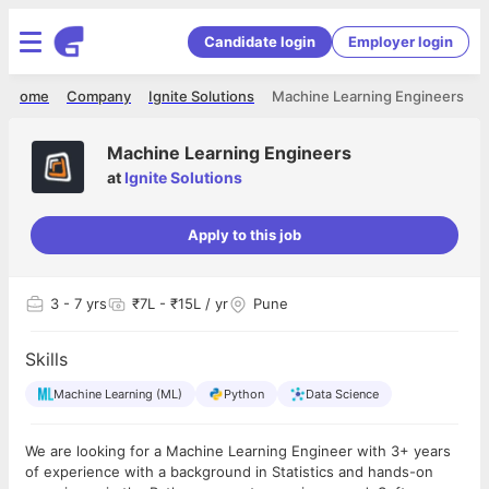
Candidate login
Employer login
Home
Company
Ignite Solutions
Machine Learning Engineers
Machine Learning Engineers
at
Ignite Solutions
Apply to this job
3
- 7 yrs
₹7L - ₹15L / yr
Pune
Skills
Machine Learning (ML)
Python
Data Science
We are looking for a Machine Learning Engineer with 3+ years
of experience with a background in Statistics and hands-on