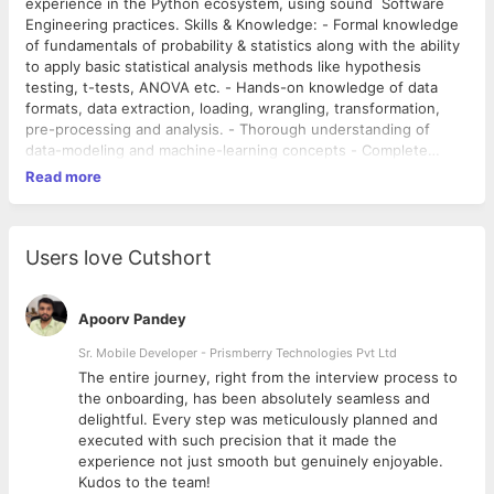
experience in the Python ecosystem, using sound Software
Engineering practices. Skills & Knowledge: - Formal knowledge
of fundamentals of probability & statistics along with the ability
to apply basic statistical analysis methods like hypothesis
testing, t-tests, ANOVA etc. - Hands-on knowledge of data
formats, data extraction, loading, wrangling, transformation,
pre-processing and analysis. - Thorough understanding of
data-modeling and machine-learning concepts - Complete
understanding and ability to apply, implement and adapt
Read more
standard implementations of machine learning algorithms -
Good understanding and ability to apply and adapt Neural
Networks and Deep Learning, including common high-level
Deep Learning architectures like CNNs and RNNs -
Users love Cutshort
Fundamentals of computer science & programming, especially
Data structures (like multi-dimensional arrays, trees, and
graphs) and Algorithms (like searching, sorting, and dynamic
Apoorv Pandey
programming) - Fundamentals of software engineering and
Sr. Mobile Developer - Prismberry Technologies Pvt Ltd
system design, such as requirements analysis, REST APIs,
The entire journey, right from the interview process to
database queries, system and library calls, version control, etc.
d
the onboarding, has been absolutely seamless and
Languages and Libraries: - Hands-on experience with Python
delightful. Every step was meticulously planned and
and Python Libraries for data analysis and machine learning,
executed with such precision that it made the
especially Scikit-learn, Tensorflow, Pandas, Numpy,
experience not just smooth but genuinely enjoyable.
Statsmodels, and Scipy. - Experience with R and its ecosystem
Kudos to the team!
is a plus - Knowledge of other open source machine learning