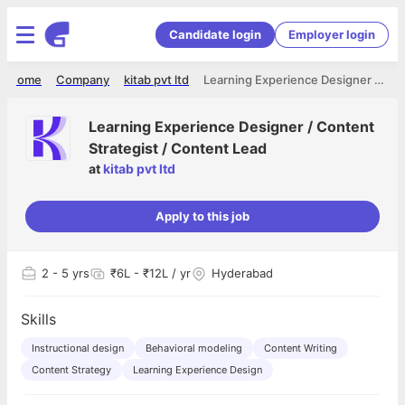
Candidate login
Employer login
Home
Company
kitab pvt ltd
Learning Experience Designer / Content Strategist / Content Lead
Learning Experience Designer / Content
Strategist / Content Lead
at
kitab pvt ltd
Apply to this job
2
- 5 yrs
₹6L - ₹12L / yr
Hyderabad
Skills
Instructional design
Behavioral modeling
Content Writing
Content Strategy
Learning Experience Design