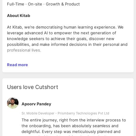
Full-Time · On-site · Growth & Product
About Kitab
At Kitab, we’re democratising human learning experience. We
leverage advanced AI to empower the next generation of
knowledge seekers to achieve their goals, discover new
possibilities, and make informed decisions in their personal and
professional lives.
About the Role
Read more
We aren’t building just another learning platform—we’re building
a platform about evolving, finding purpose, and creating
impactful change in the journeys of our users.
Users love Cutshort
We are looking for a passionate and experienced Learning
Experience Designer to lead the design and development of
Apoorv Pandey
our growth program library. The ideal candidate will combine
deep expertise in learning design with a strong grounding in
Sr. Mobile Developer - Prismberry Technologies Pvt Ltd
behavioral science, emotional and psychological frameworks,
The entire journey, right from the interview process to
and effective program sequencing—turning complex science
d
the onboarding, has been absolutely seamless and
into journeys that feel personal, purposeful, and
delightful. Every step was meticulously planned and