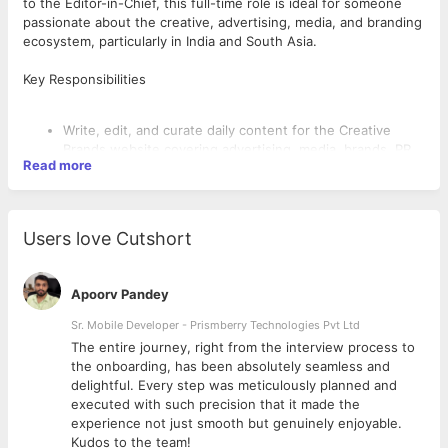
to the Editor-in-Chief, this full-time role is ideal for someone
passionate about the creative, advertising, media, and branding
ecosystem, particularly in India and South Asia.
Key Responsibilities
Write, edit, and curate daily content for the Creative
Brands website covering advertising, media, brands, PR,
Read more
campaigns, industry trends, events, and people
movements.
Research, adapt, edit, and repurpose industry content
for editorial publishing.
Users love Cutshort
Conduct 2–3 industry interviews per month (phone or
email) with guidance and training from the editorial team.
Upload and manage content through the website CRM
Apoorv Pandey
on a daily basis.
Stay updated on the creative industry landscape,
Sr. Mobile Developer - Prismberry Technologies Pvt Ltd
including agencies, brands, media leaders, and key
The entire journey, right from the interview process to
What We’re Looking For
influencers.
d
the onboarding, has been absolutely seamless and
Collaborate with the editorial team and company
delightful. Every step was meticulously planned and
directors to build relationships with industry
Bachelor’s degree in Journalism, Mass Communication,
executed with such precision that it made the
stakeholders.
English, Media Studies, Advertising, Marketing, or related
experience not just smooth but genuinely enjoyable.
Support and manage Creative Brands’ social media
fields.
Kudos to the team!