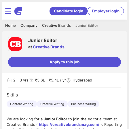
Candidate login
Employer login
Home
Company
Creative Brands
Junior Editor
Junior Editor
at
Creative Brands
Apply to this job
2
- 3 yrs
₹3.6L - ₹5.4L / yr
Hyderabad
Skills
Content Writing
Creative Writing
Business Writing
We are looking for a
Junior Editor
to join the editorial team at
Creative Brands (
https://creativebrandsmag.com/
). Reporting