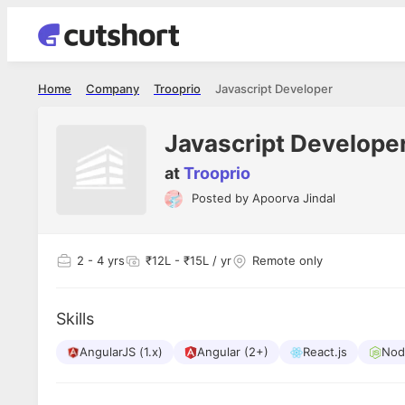
Home
Company
Trooprio
Javascript Developer
Javascript Develope
at
Trooprio
Posted by
Apoorva Jindal
Shubham Vishwakarma
Ashish Gu
es
Full Stack Developer - Averlon
Gen AI Engine
I had an amazing experience. It was a
The proce
2
- 4 yrs
₹12L - ₹15L / yr
Remote only
delight getting interviewed via Cutshort.
was incred
has
The entire end to end process was
mention to
ul.
amazing. I would like to mention Reshika,
always ava
and
Skills
she was just amazing wrt guiding me
consistentl
through the process. Thank you team.
team. Her 
 but
AngularJS (1.x)
Angular (2+)
React.js
seamless.
Nod
am!