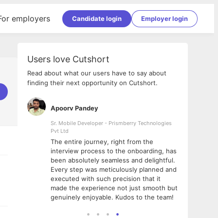
For employers
Candidate login
Employer login
Users love Cutshort
Read about what our users have to say about
finding their next opportunity on Cutshort.
Apoorv Pandey
Shub
ss
Sr. Mobile Developer - Prismberry Technologies
Full S
Pvt Ltd
tshort. I
I had
The entire journey, right from the
m Naukri
delig
interview process to the onboarding, has
 But I
The e
been absolutely seamless and delightful.
amazi
Every step was meticulously planned and
she w
executed with such precision that it
throu
made the experience not just smooth but
genuinely enjoyable. Kudos to the team!