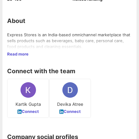
About
Express Stores is an India-based omnichannel marketplace that
sells products such as beverages, baby care, personal care,
food products and cleaning essentials.
Read more
Connect with the team
Kartik Gupta
Devika Atree
Connect
Connect
Company social profiles