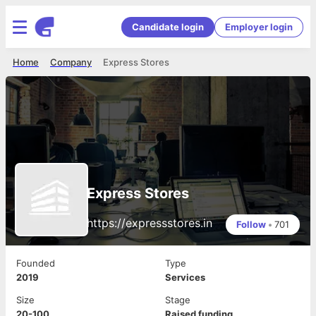
Candidate login
Employer login
Home
Company
Express Stores
Express Stores
https://expressstores.in
Follow
•
701
Founded
Type
2019
Services
Size
Stage
20-100
Raised funding