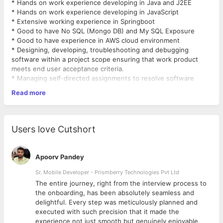
* Hands on work experience developing in Java and J2EE
* Hands on work experience developing in JavaScript
* Extensive working experience in Springboot
* Good to have No SQL (Mongo DB) and My SQL Exposure
* Good to have experience in AWS cloud environment
* Designing, developing, troubleshooting and debugging
software within a project scope ensuring that work product
meets end user acceptance criteria.
* Managing self-directed assignments to resolve software
defects or implement features to meet schedule commitments
Read more
with a high-level of quality.
* Acquiring knowledge of industry and company standards,
tools and technology with a focus on pragmatic application to
business-focused software solutions through initiative and
Users love Cutshort
self-study
Requirements
Primary Skill Java Springboot, Java Script
Apoorv Pandey
Good to have Mongo Db (No Sql), My SQL and Exposure to
AWS
Sr. Mobile Developer - Prismberry Technologies Pvt Ltd
Benefits
The entire journey, right from the interview process to
Salary:300000 LPA to 500000 LPA
d
the onboarding, has been absolutely seamless and
delightful. Every step was meticulously planned and
executed with such precision that it made the
experience not just smooth but genuinely enjoyable.