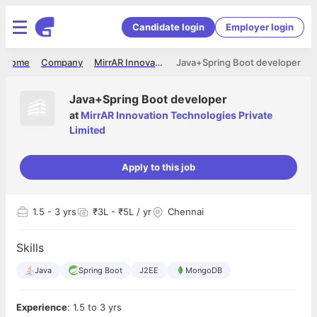
Candidate login
Employer login
Home
Company
MirrAR Innovation Technologies Private Limited
Java+Spring Boot developer
Java+Spring Boot developer
at
MirrAR Innovation Technologies Private
Limited
Apply to this job
1.5
- 3 yrs
₹3L - ₹5L / yr
Chennai
Skills
Java
Spring Boot
J2EE
MongoDB
Experience
: 1.5 to 3 yrs