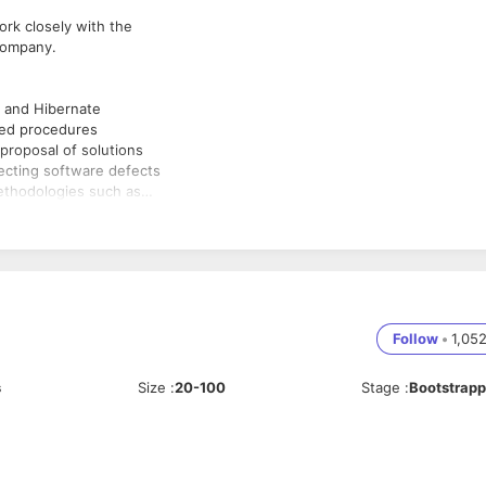
rk closely with the
 company.
, and Hibernate
red procedures
proposal of solutions
recting software defects
ethodologies such as
nical feasibility and
roservices
like HTML/CSS,
Follow
•
1,05
s
Size
:
20-100
Stage
:
Bootstrap
esigning