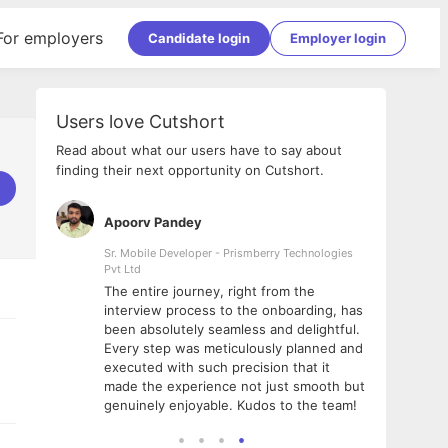
For employers
Candidate login
Employer login
Users love Cutshort
Read about what our users have to say about
finding their next opportunity on Cutshort.
Apoorv Pandey
Shub
ss
Sr. Mobile Developer - Prismberry Technologies
Full S
Pvt Ltd
tshort. I
I had
The entire journey, right from the
m Naukri
delig
interview process to the onboarding, has
 But I
The e
been absolutely seamless and delightful.
amazi
Every step was meticulously planned and
she w
executed with such precision that it
throu
made the experience not just smooth but
genuinely enjoyable. Kudos to the team!