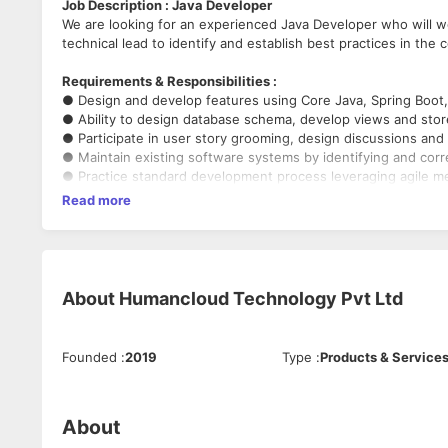
Job Description : Java Developer
We are looking for an experienced Java Developer who will wo
technical lead to identify and establish best practices in the
Requirements & Responsibilities :
● Design and develop features using Core Java, Spring Boot
● Ability to design database schema, develop views and sto
● Participate in user story grooming, design discussions and 
● Maintain existing software systems by identifying and cor
● Practice standard development process leveraging agile m
SCRUM and TDD
Read more
● Review and analyze business requirements and provide tech
estimates
● Manage development / support functions etc
● Excellent in OOPS concepts, system design
● Strong knowledge of Core Java, Spring, Hibernate and Mic
About
Humancloud Technology Pvt Ltd
● Hands-on experience in DB design, SQL, UI Technologies 
JavaScript, jQuery, etc.
● Good knowledge of design patterns
Founded
:
2019
Type
:
Products & Service
● Excellent knowledge of JSP, Servlets, WebServices, JUnit
● Experience in Agile software development
● Familiarity with JIRA, GIT, Maven
● Experience in working directly with a client
About
● Good knowledge in requirement gathering, analysis, and d