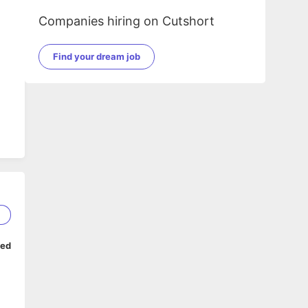
Companies hiring on Cutshort
Find your dream job
2
ped