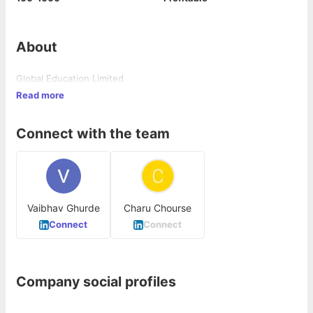
About
Global Education Limited
Read more
Connect with the team
Vaibhav Ghurde
Charu Chourse
Connect
Connect
Company social profiles