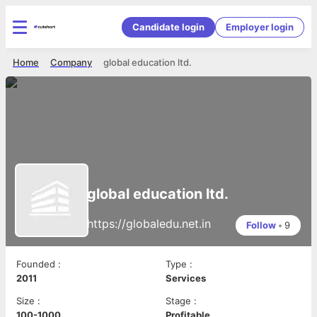
Candidate login
Employer login
Home
Company
global education ltd.
global education ltd.
https://globaledu.net.in
Follow
•
9
Founded
:
Type
:
2011
Services
Size
:
Stage
:
100-1000
Profitable