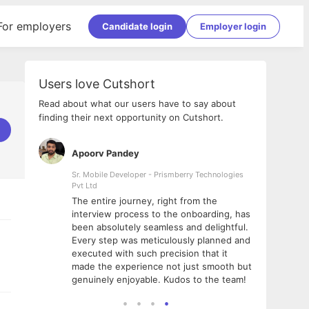
For employers
Candidate login
Employer login
Users love Cutshort
Read about what our users have to say about
finding their next opportunity on Cutshort.
Apoorv Pandey
Shub
ss
Sr. Mobile Developer - Prismberry Technologies
Full S
Pvt Ltd
tshort. I
I had
The entire journey, right from the
m Naukri
delig
interview process to the onboarding, has
 But I
The e
been absolutely seamless and delightful.
amazi
Every step was meticulously planned and
she w
executed with such precision that it
throu
made the experience not just smooth but
genuinely enjoyable. Kudos to the team!