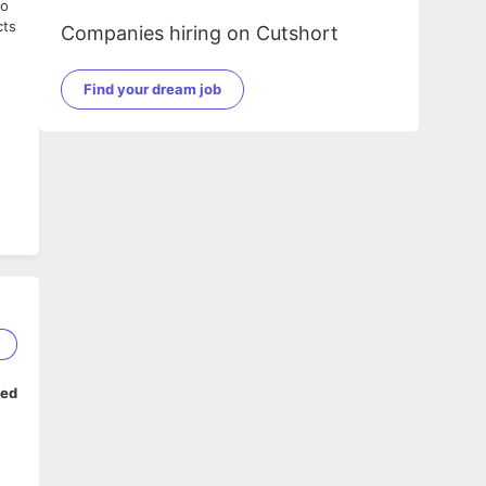
to
cts
Companies hiring on Cutshort
Find your dream job
2
ped