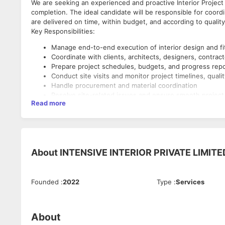
We are seeking an experienced and proactive Interior Project
completion. The ideal candidate will be responsible for coord
are delivered on time, within budget, and according to qualit
Key Responsibilities:
Manage end-to-end execution of interior design and fi
Coordinate with clients, architects, designers, contrac
Prepare project schedules, budgets, and progress rep
Conduct site visits and monitor project timelines, quali
Handle procurement and material coordination
Resolve site-related issues and ensure smooth project
Read more
Track project costs and maintain documentation
Ensure timely completion and client satisfaction
Requirements:
Bachelor's degree/Diploma in Interior Design, Architectur
About
INTENSIVE INTERIOR PRIVATE LIMITE
Experience in interior fit-out or construction project
Strong knowledge of materials, drawings, and site exe
Excellent communication, leadership, and coordination s
Founded
:
2022
Type
:
Services
Proficiency in MS Office; knowledge of AutoCAD is an
Ability to manage multiple projects and deadlines
Job Details:
About