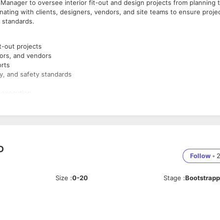
 Manager to oversee interior fit-out and design projects from planning 
inating with clients, designers, vendors, and site teams to ensure proje
y standards.
t-out projects
tors, and vendors
orts
ty, and safety standards
 execution
e, Civil Engineering, or related field
D
 management
Follow
•
cution
kills
Size
:
0-20
Stage
:
Bootstrap
 advantage