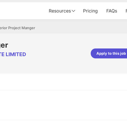
Resources
Pricing
FAQs
erior Project Manger
ger
Apply to this job
TE LIMITED
pta
Parth Lukhi
er - Fractal Analytics
Senior Software Developer - Bits In Gla
ss was smooth, and the team
It was a great experience with Cu
ibly supportive. A special
would not believe that apart fro
 Eman, who was exceptional -
and LinkedIn, we could land jobs.
ilable with updates and
did through Cutshort.
y following up with the Fractal
support made the journey