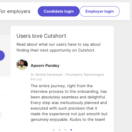
For employers
Candidate login
Employer login
Users love Cutshort
Read about what our users have to say about
finding their next opportunity on Cutshort.
Apoorv Pandey
Shub
ss
Sr. Mobile Developer - Prismberry Technologies
Full S
Pvt Ltd
tshort. I
I had
The entire journey, right from the
m Naukri
delig
interview process to the onboarding, has
 But I
The e
been absolutely seamless and delightful.
amazi
Every step was meticulously planned and
she w
executed with such precision that it
throu
made the experience not just smooth but
genuinely enjoyable. Kudos to the team!