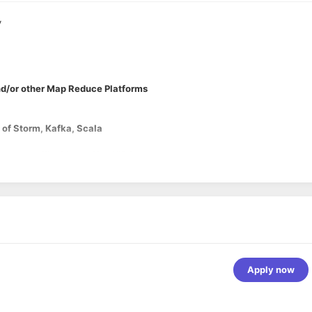
y
d/or other Map Reduce Platforms
of Storm, Kafka, Scala
 systems like Maven/Ant/JIRA etc.
s plus
Apply now