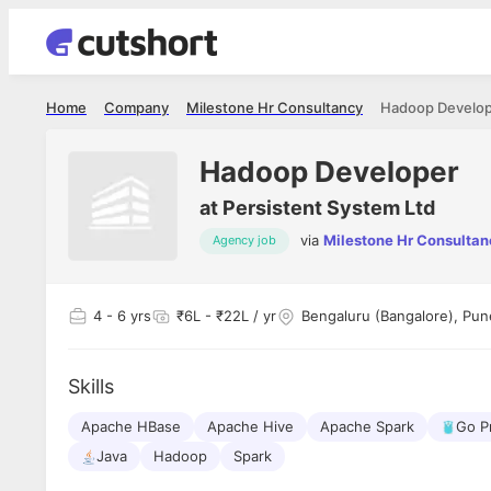
Home
Company
Milestone Hr Consultancy
Hadoop Develo
Hadoop Developer
at
Persistent System Ltd
via
Milestone Hr Consulta
Agency job
Shubham Vishwakarma
Ashish Gu
es
Full Stack Developer - Averlon
Gen AI Engine
I had an amazing experience. It was a
The proce
4
- 6 yrs
₹6L - ₹22L / yr
Bengaluru (Bangalore), Pu
delight getting interviewed via Cutshort.
was incred
has
The entire end to end process was
mention to
ul.
amazing. I would like to mention Reshika,
always ava
and
Skills
she was just amazing wrt guiding me
consistentl
through the process. Thank you team.
team. Her 
 but
Apache HBase
Apache Hive
Apache Spark
seamless.
Go P
am!
Java
Hadoop
Spark