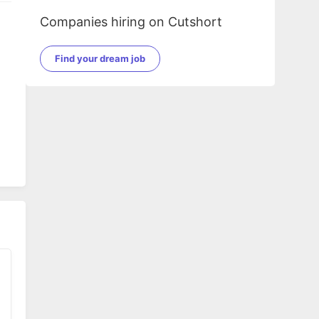
Companies hiring on Cutshort
Find your dream job