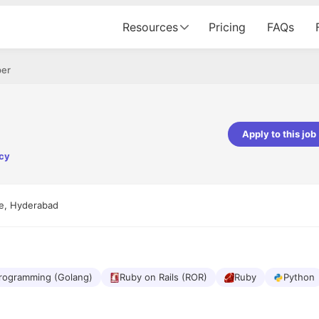
Resources
Pricing
FAQs
per
Apply to this job
ncy
pta
Parth Lukhi
er - Fractal Analytics
Senior Software Developer - Bits In Gla
ss was smooth, and the team
It was a great experience with Cu
ne, Hyderabad
ibly supportive. A special
would not believe that apart fro
 Eman, who was exceptional -
and LinkedIn, we could land jobs.
ilable with updates and
did through Cutshort.
y following up with the Fractal
support made the journey
rogramming (Golang)
Ruby on Rails (ROR)
Ruby
Python