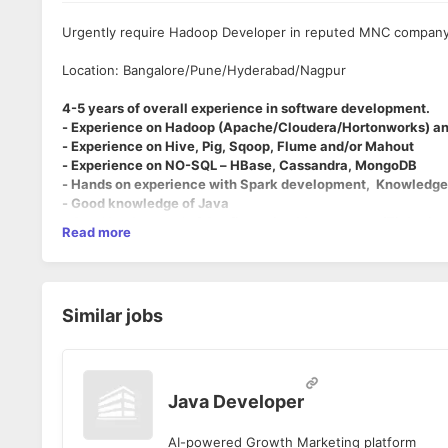
Urgently require Hadoop Developer in reputed MNC compan
Location: Bangalore/Pune/Hyderabad/Nagpur
4-5 years of overall experience in software development.
- Experience on Hadoop (Apache/Cloudera/Hortonworks) an
- Experience on Hive, Pig, Sqoop, Flume and/or Mahout
- Experience on NO-SQL – HBase, Cassandra, MongoDB
- Hands on experience with Spark development, Knowledge 
- Good knowledge of Java
- Good background of Configuration Management/Ticketing
Read more
- Knowledge around any Data Integration and/or EDW tools i
- Good to have knowledge of using Python/Perl/Shell
Please note -
Hbase hive and spark are must.
Similar jobs
Java Developer
AI-powered Growth Marketing platform