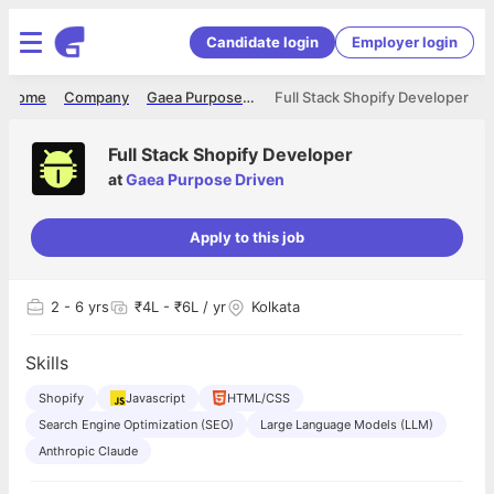
Candidate login
Employer login
Home
Company
Gaea Purpose Driven
Full Stack Shopify Developer
Full Stack Shopify Developer
at
Gaea Purpose Driven
Apply to this job
2
- 6 yrs
₹4L - ₹6L / yr
Kolkata
Skills
Shopify
Javascript
HTML/CSS
Search Engine Optimization (SEO)
Large Language Models (LLM)
Anthropic Claude