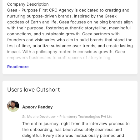
Company Description
Gaea - Purpose First CRO Agency is dedicated to creating and
nurturing purpose-driven brands. Inspired by the Greek
goddess of Earth and life, Gaea focuses on helping brands align
with their purpose, fostering authentic storytelling, meaningful
connections, and sustainable growth. Gaea partners with
founders and visionaries who aim to build brands that stand the
test of time, prioritize substance over trends, and create lasting
impact. With a philosophy rooted in conscious growth, Gaea
empowers businesses to craft spaces of storytelling,
community, and purpose, rather than merely sales-driven
Read more
platforms.
Role Description
This is a full-time, on-site role for a Full Stack Developer with
Shopify experience, based in Calcutta (in-office). The
Users love Cutshort
developer will be responsible for designing, developing, and
maintaining both front-end and back-end components of web
applications, with a focus on Shopify platforms. The role
Apoorv Pandey
includes the creation and implementation of responsive, user-
friendly interfaces, as well as developing and integrating robust
Sr. Mobile Developer - Prismberry Technologies Pvt Ltd
back-end systems. Collaboration with cross-functional teams to
The entire journey, right from the interview process to
align technical solutions with business goals will be a key
d
the onboarding, has been absolutely seamless and
aspect of this position.
delightful. Every step was meticulously planned and