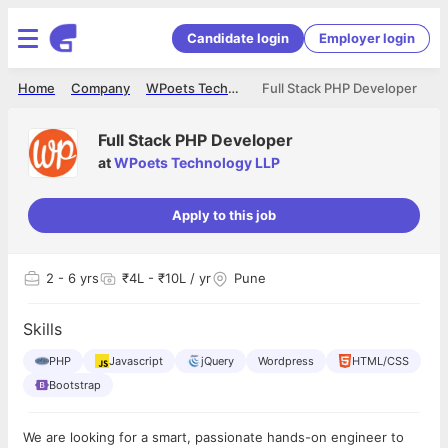
Candidate login
Employer login
Home
Company
WPoets Technology LLP
Full Stack PHP Developer
Full Stack PHP Developer
at
WPoets Technology LLP
Apply to this job
2
- 6 yrs
₹4L - ₹10L / yr
Pune
Skills
PHP
Javascript
jQuery
Wordpress
HTML/CSS
Bootstrap
We are looking for a smart, passionate hands-on engineer to