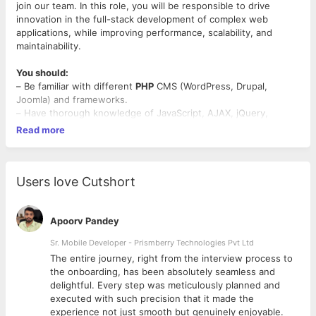
join our team. In this role, you will be responsible to drive
innovation in the full-stack development of complex web
applications, while improving performance, scalability, and
maintainability.
You should:
– Be familiar with different
PHP
CMS (WordPress, Drupal,
Joomla) and frameworks.
– Have thorough knowledge of JavaScript, AJAX, jQuery,
HTML5, CSS3, Bootstrap.
Read more
– Have experience in MySQL, MariaDB databases.
– Have experience working with outside data sources and API’s.
– Possess the ability to learn new open source packages.
– Be able to unit test the code components; Document the
Users love Cutshort
code and the functionality.
– Be a good and quick learner, and open to learn new
technologies in
PHP
.
Apoorv Pandey
– Have Good Communication skills.
Sr. Mobile Developer - Prismberry Technologies Pvt Ltd
The entire journey, right from the interview process to
Things you’ll do:
d
the onboarding, has been absolutely seamless and
– Deliver stable and scalable solutions in PHP, HTML, and
delightful. Every step was meticulously planned and
JavaScript
executed with such precision that it made the
– Update existing components to support changing needs.
experience not just smooth but genuinely enjoyable.
– Improve the internal team culture of high-quality software