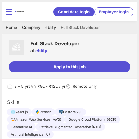
Candidate login
Employer login
Home
Company
eblity
Full Stack Developer
Full Stack Developer
at
eblity
Apply to this job
3
- 5 yrs
₹9L - ₹12L / yr
Remote only
Skills
React.js
Python
PostgreSQL
Amazon Web Services (AWS)
Google Cloud Platform (GCP)
Generative AI
Retrieval Augmented Generation (RAG)
Artificial Intelligence (AI)