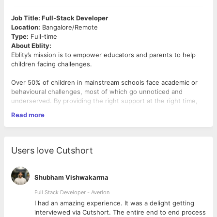
Job Title: Full-Stack Developer
Location:
Bangalore/Remote
Type:
Full-time
About Eblity:
Eblity’s mission is to empower educators and parents to help
children facing challenges.
Over 50% of children in mainstream schools face academic or
behavioural challenges, most of which go unnoticed and
underserved. By providing the right support at the right time,
we could make a world of difference to these children.
Read more
We serve a community of over 200,000 educators and parents
and over 3,000 schools.
If you are purpose-driven and want to use your skills in
technology to create a positive impact for children facing
Users love Cutshort
challenges and their families, we encourage you to apply.
Join us in shaping the future of inclusive education and
empowering learners of all abilities.
Shubham Vishwakarma
Role Overview:
Full Stack Developer - Averlon
As a full-stack developer, you will lead the development of
 to
I had an amazing experience. It was a delight getting
critical applications.
interviewed via Cutshort. The entire end to end process