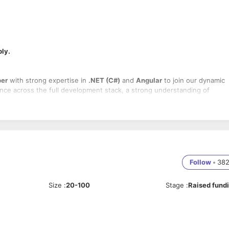
ply.
per
with strong expertise in
.NET (C#)
and
Angular
to join our dynamic
nce across the full development stack, a strong understanding of
endently with clients. Experience in
microservices architecture
is a plus
s using
.NET Core / .NET Framework
and
Angular
 backend and frontend components
, demos, sprint planning, and issue resolution
Follow
•
38
to ensure high-quality product delivery
ding standards, and mentor junior developers if needed
 timely solutions
Size
:
20-100
Stage
:
Raised fund
erns
, and technical best practices