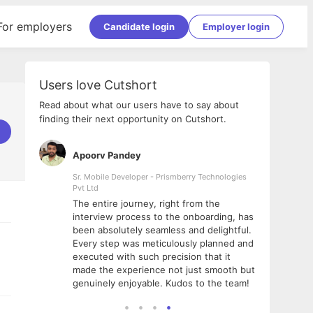
For employers
Candidate login
Employer login
Users love Cutshort
Read about what our users have to say about
finding their next opportunity on Cutshort.
Apoorv Pandey
Shub
ss
Sr. Mobile Developer - Prismberry Technologies
Full S
Pvt Ltd
tshort. I
I had
The entire journey, right from the
m Naukri
delig
interview process to the onboarding, has
 But I
The e
been absolutely seamless and delightful.
amazi
Every step was meticulously planned and
she w
executed with such precision that it
throu
made the experience not just smooth but
genuinely enjoyable. Kudos to the team!