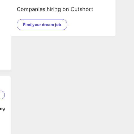
Companies hiring on Cutshort
Find your dream job
.
2
ing