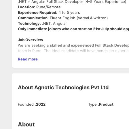
.NET + Angular Full Stack Developer (4–5 Years Experience)
Location:
Pune/Remote
Experience Required:
4 to 5 years
Communication:
Fluent English (verbal & written)
Technology:
.NET, Angular
Only immediate joiners who can start on 21st July should ap
Job Overview
We are seeking a
skilled and experienced Full Stack Develo
team in Pune. The ideal candidate will have hands-on experie
relational databases and SQL
, and the ability to work indep
Read more
Key Responsibilities
Design, develop, and maintain modern web application
Write
clean, scalable, and maintainable code
for both
About
Agnotic Technologies Pvt Ltd
Interact directly with clients
for requirement gathering
Work closely with designers, QA, and other developers 
Perform regular
code reviews
, ensure adherence to co
Troubleshoot and debug
application issues and provide
Founded
:
2022
Type
:
Product
Participate in discussions on
architecture, design patt
About
Must-Have Skills