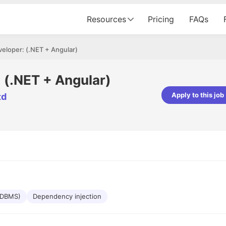
Resources
Pricing
FAQs
veloper: (.NET + Angular)
: (.NET + Angular)
Apply to this job
td
pta
Parth Lukhi
er - Fractal Analytics
Senior Software Developer - Bits In Gla
ss was smooth, and the team
It was a great experience with Cu
ibly supportive. A special
would not believe that apart fro
 Eman, who was exceptional -
and LinkedIn, we could land jobs.
ilable with updates and
did through Cutshort.
y following up with the Fractal
support made the journey
(RDBMS)
Dependency injection