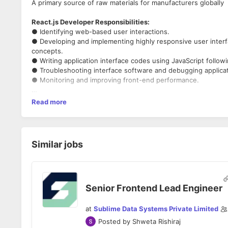
A primary source of raw materials for manufacturers globally
React.js Developer Responsibilities:
● Identifying web-based user interactions.
● Developing and implementing highly responsive user inter
concepts.
● Writing application interface codes using JavaScript follow
● Troubleshooting interface software and debugging applica
● Monitoring and improving front-end performance.
React.js Developer Requirements:
Read more
● In-depth knowledge of JavaScript, CSS, HTML, and front-
● Knowledge of REACT tools including React.js, Webpack, En
● Experience with browser-based debugging.
● Excellent troubleshooting skills
Similar jobs
.
Job Location
- Bangalore
Senior Frontend Lead Engineer
at
Sublime Data Systems Private Limited
Posted by
Shweta Rishiraj