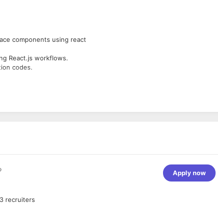
face components using react
ing React.js workflows.
tion codes.
end languages.
zyme, Redux, and Flux.
Apply now
3
recruiters