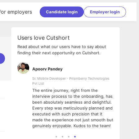
For employers
Candidate login
Employer login
Users love Cutshort
Read about what our users have to say about
finding their next opportunity on Cutshort.
Apoorv Pandey
Shub
ss
Sr. Mobile Developer - Prismberry Technologies
Full S
Pvt Ltd
tshort. I
I had
The entire journey, right from the
m Naukri
delig
interview process to the onboarding, has
 But I
The e
been absolutely seamless and delightful.
amazi
Every step was meticulously planned and
she w
executed with such precision that it
throu
made the experience not just smooth but
genuinely enjoyable. Kudos to the team!