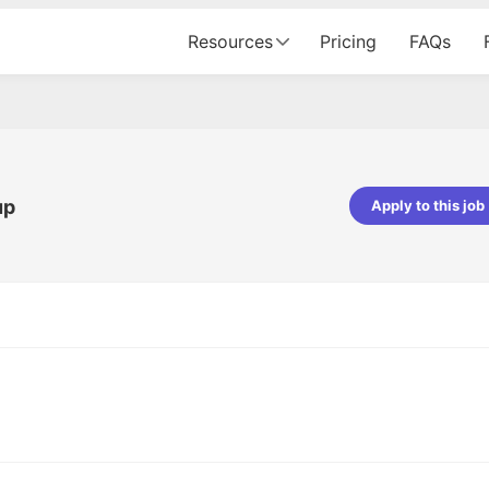
Resources
Pricing
FAQs
up
Apply to this job
pta
Parth Lukhi
er - Fractal Analytics
Senior Software Developer - Bits In Gla
ss was smooth, and the team
It was a great experience with Cu
ibly supportive. A special
would not believe that apart fro
 Eman, who was exceptional -
and LinkedIn, we could land jobs.
ilable with updates and
did through Cutshort.
y following up with the Fractal
support made the journey