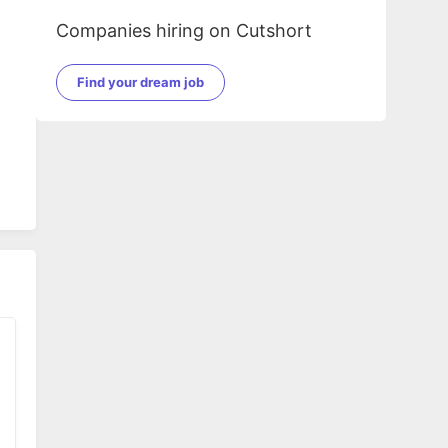
Companies hiring on Cutshort
Find your dream job