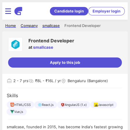
Candidate login
Employer login
Home
Company
smallcase
Frontend Developer
Frontend Developer
at
smallcase
Apply to this job
2
- 7 yrs
₹8L - ₹16L / yr
Bengaluru (Bangalore)
Skills
HTML/CSS
React.js
AngularJS (1.x)
Javascript
Vue.js
smallcase, founded in 2015, has become India's fastest growing