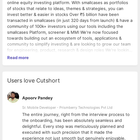
online equity investing platform. With smallcases as portfolios
of stocks that relate to ideas, themes & strategies, you can
invest better & easier in stocks Over ₹5 billion have been
transacted in smallcases (in just 320 days from launch) & have a
community of 100k+ investors using our tools including the
smallcases Platform, screener & MMI We're now focused
towards building out an ecosystem of tools, applications &
community to simplify investing & are looking to grow our team
for engineering, product, research & design roles We're looking
for web engineers with 2+ years of experience (not freshers)
Read more
in a product setup to deliver a delightful investing experience
to our users Responsibilities • End-to-end design
implementaion of our web platform, mobile apps, internal tools
• Build out responsive front-ends for all customer touch-points
Users love Cutshort
• Work with basic Angular & React JS • Deal with data
visualization and presentation - robust graphs using
D3/ChartJS/amcharts etc. Requirements • Passionate for and
Apoorv Pandey
opinionated about beautiful design with an eye for detail •
Sr. Mobile Developer - Prismberry Technologies Pvt Ltd
Strong foundation in CSS & JS (Angular/React). You have
The entire journey, right from the interview process to
shipped (multiple) product(s) before • Willingness and affinity
d
the onboarding, has been absolutely seamless and
to learn. We don’t expect you to know everything..yet • Interest
delightful. Every step was meticulously planned and
in building things from scratch. You’re going to be a decision
executed with such precision that it made the
maker - here • Interest (and/or experience) in the
experience not just smooth but genuinely enjoyable.
financial/stock market space - interest trumps experience!