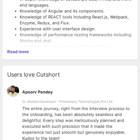
end languages.
Knowledge of Angular and its components.
Knowledge of REACT tools including React.js, Webpack,
Enzyme, Redux, and Flux.
Experience with user interface design.
Knowledge of performance testing frameworks including
Mocha and Jest.
Experience with browser-based debugging and
Read more
performance testing software.
Excellent troubleshooting skills.
SECONDARY RESPONSIBILITIES :-
Good project management skills.
Ability to work independently and take ownership of the
Users love Cutshort
project.
Should be capable to work in a team.
Must have strong communication skills.
Apoorv Pandey
Should be enthusiasts and able to take challenge.
Sr. Mobile Developer - Prismberry Technologies Pvt Ltd
The entire journey, right from the interview process to
d
the onboarding, has been absolutely seamless and
delightful. Every step was meticulously planned and
executed with such precision that it made the
experience not just smooth but genuinely enjoyable.
Kudos to the team!