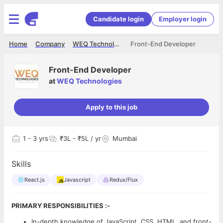
Candidate login
Employer login
Home
Company
WEQ Technologies
Front-End Developer
Front-End Developer
at
WEQ Technologies
Apply to this job
1
- 3 yrs
₹3L - ₹5L / yr
Mumbai
Skills
React.js
Javascript
Redux/Flux
PRIMARY RESPONSIBILITIES :-
In-depth knowledge of JavaScript, CSS, HTML, and front-