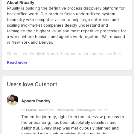
About Ritually
Ritually is building the definitive process discovery platform for
back office work. Our product fuses underutilized system
telemetry with computer vision to help large enterprise and
scaling mid-market companies deeply understand and
reimagine their highest value and most repetitive processes for
a world where humans and agents work together. We're based
in New York and Denver.
We believe deeply in trust (of our customers and each other),
craft, customer obsession, and speed.
Read more
You'll be joining an AI-native, fast-moving, and repeat founding
team. Ritually's founders previously built and exited a startup
(Involvio) to Cisco. The company is funded and working with
Users love Cutshort
design partners.
The Role
Apoorv Pandey
This is a founding full-stack role. You'll be building our
application with the founding team from 0-1 You'll own features
Sr. Mobile Developer - Prismberry Technologies Pvt Ltd
and infra end to end and across technologies. You'll also own
The entire journey, right from the interview process to
how we build: ensuring our AI development workflow is fast,
d
the onboarding, has been absolutely seamless and
dependable and secure.
delightful. Every step was meticulously planned and
executed with such precision that it made the