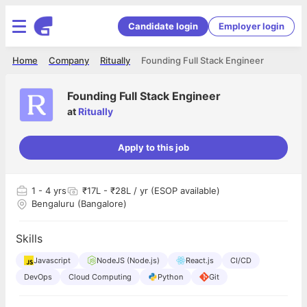
Candidate login
Employer login
Home
Company
Ritually
Founding Full Stack Engineer
Founding Full Stack Engineer
at
Ritually
Apply to this job
1
- 4 yrs
₹17L - ₹28L / yr (ESOP available)
Bengaluru (Bangalore)
Skills
Javascript
NodeJS (Node.js)
React.js
CI/CD
DevOps
Cloud Computing
Python
Git