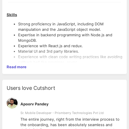
Skills
Strong proficiency in JavaScript, including DOM
manipulation and the JavaScript object model.
Expertise in backend programming with Node.js and
MongoDB.
Experience with React.js and redux.
Material UI and 3rd party libraries.
Experience with clean code writing practices like avoiding
callback hell like promises, async.
Read more
Thorough understanding of Node.js and its core
principles.
Experience with popular React.js workflows (such as Flux
or Redux).
Users love Cutshort
Familiarity with newer specifications of ECMAScript.
Responsibilities:
Experience with data structure libraries (e.g.,
Immutable.js).
Build Node.js APIs using microservices.
Apoorv Pandey
Familiarity with RESTful APIs.
Rewriting backend code with microservices architecture
Knowledge of modern authorization mechanisms, such as
Sr. Mobile Developer - Prismberry Technologies Pvt Ltd
& Unit tests.
JSON Web Token.
Developing new user-facing features using React.js.
The entire journey, right from the interview process to
Familiarity with modern front-end builds pipelines and
Building reusable components and front-end libraries for
d
the onboarding, has been absolutely seamless and
tools.