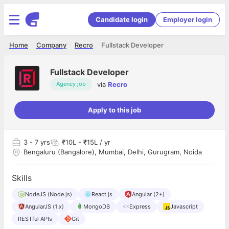
Candidate login
Employer login
Home
Company
Recro
Fullstack Developer
Fullstack Developer
via
Recro
Agency job
Apply to this job
3
- 7 yrs
₹10L - ₹15L / yr
Bengaluru (Bangalore), Mumbai, Delhi, Gurugram, Noida
Skills
NodeJS (Node.js)
React.js
Angular (2+)
AngularJS (1.x)
MongoDB
Express
Javascript
RESTful APIs
Git