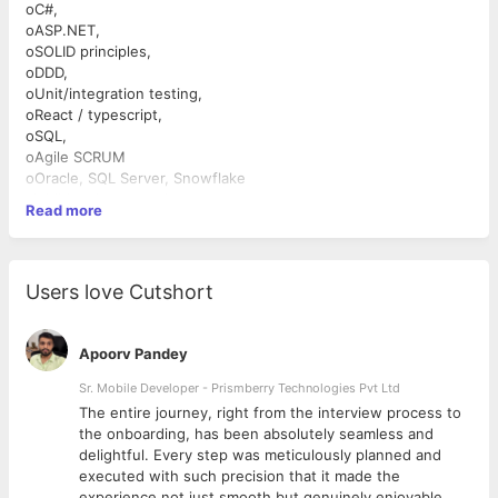
oC#,
oASP.NET,
oSOLID principles,
oDDD,
oUnit/integration testing,
oReact / typescript,
oSQL,
oAgile SCRUM
oOracle, SQL Server, Snowflake
∙Additional expectations
Read more
oAWS,
oDocker
oterraform,
oCoding with Copilot,
Users love Cutshort
oGMP or other strict compliance projects,
oCode reviewing,
oPair programming,
Apoorv Pandey
oInterest in Functional Programing
Sr. Mobile Developer - Prismberry Technologies Pvt Ltd
The entire journey, right from the interview process to
d
the onboarding, has been absolutely seamless and
delightful. Every step was meticulously planned and
executed with such precision that it made the
experience not just smooth but genuinely enjoyable.