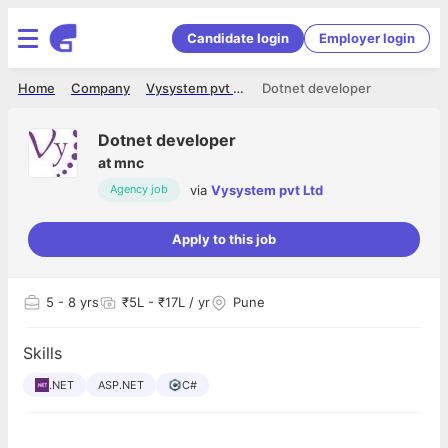
Candidate login
Employer login
Home
Company
Vysystem pvt Ltd
Dotnet developer
Dotnet developer
at
mnc
via
Vysystem pvt Ltd
Agency job
Apply to this job
5
- 8 yrs
₹5L - ₹17L / yr
Pune
Skills
.NET
ASP.NET
C#