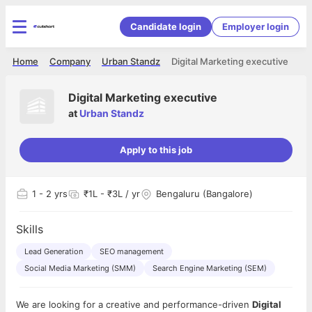
Candidate login
Employer login
Home
Company
Urban Standz
Digital Marketing executive
Digital Marketing executive
at
Urban Standz
Apply to this job
1
- 2 yrs
₹1L - ₹3L / yr
Bengaluru (Bangalore)
Skills
Lead Generation
SEO management
Social Media Marketing (SMM)
Search Engine Marketing (SEM)
We are looking for a creative and performance-driven
Digital