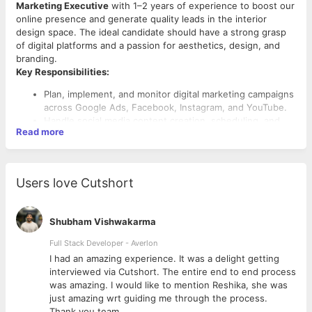
Marketing Executive
with 1–2 years of experience to boost our
online presence and generate quality leads in the interior
design space. The ideal candidate should have a strong grasp
of digital platforms and a passion for aesthetics, design, and
branding.
Key Responsibilities:
Plan, implement, and monitor digital marketing campaigns
across Google Ads, Facebook, Instagram, and YouTube.
Handle social media content creation, scheduling, and
Read more
engagement to build community and brand presence.
Improve website visibility through on-page and off-page
SEO techniques.
Work on lead generation campaigns with measurable ROI.
Users love Cutshort
Coordinate with the design/content team for blog posts,
creatives, and videos.
Create and manage email marketing campaigns for client
Shubham Vishwakarma
follow-ups and promotional activities.
Required Skills:
Analyze performance metrics using tools like Google
Full Stack Developer - Averlon
Analytics and Meta Business Suite, and optimize
2–3 years of hands-on digital marketing experience.
 to
I had an amazing experience. It was a delight getting
accordingly.
Proficiency with Facebook Ads Manager, Google Ads,
interviewed via Cutshort. The entire end to end process
Keep up with the latest digital trends and competitor
SEO tools (e.g., SEMrush, Ahrefs), and analytics
was amazing. I would like to mention Reshika, she was
strategies, especially in the home/interior sector.
platforms.
just amazing wrt guiding me through the process.
Experience in creating content calendars and managing
Thank you team.