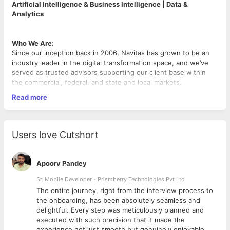
Artificial Intelligence & Business Intelligence | Data &
Analytics
Who We Are
:
Since our inception back in 2006, Navitas has grown to be an
industry leader in the digital transformation space, and we’ve
served as trusted advisors supporting our client base within
the commercial, federal, and state and local markets.
Read more
What We Do
:
At our very core, we’re a group of problem solvers providing
our award-winning technology solutions to drive digital
acceleration for our customers! With proven solutions, award-
Users love Cutshort
winning technologies, and a team of expert problem solvers,
Navitas has consistently empowered customers to use
technology as a competitive advantage and deliver cutting-
Apoorv Pandey
edge transformative solutions.
Sr. Mobile Developer - Prismberry Technologies Pvt Ltd
Position Overview
The entire journey, right from the interview process to
We are seeking a Databricks Engineer to design, build, and
d
the onboarding, has been absolutely seamless and
operate a Data & AI platform with a strong foundation in the
delightful. Every step was meticulously planned and
Medallion Architecture (raw/bronze, curated/silver, and
executed with such precision that it made the
mart/gold layers). This platform will orchestrate complex data
experience not just smooth but genuinely enjoyable.