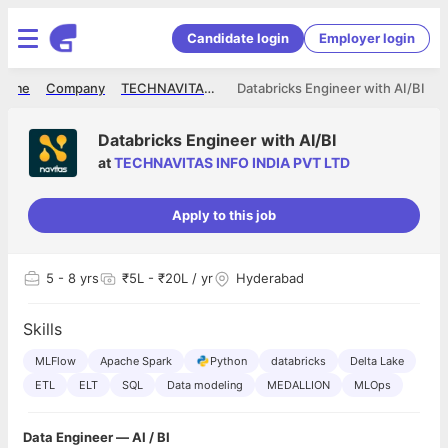
Candidate login
Employer login
Home
Company
TECHNAVITAS INFO INDIA PVT LTD
Databricks Engineer with AI/BI
Databricks Engineer with AI/BI
at
TECHNAVITAS INFO INDIA PVT LTD
Apply to this job
5
- 8 yrs
₹5L - ₹20L / yr
Hyderabad
Skills
MLFlow
Apache Spark
Python
databricks
Delta Lake
ETL
ELT
SQL
Data modeling
MEDALLION
MLOps
Data Engineer — AI / BI