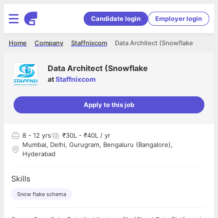
Candidate login
Employer login
Home
Company
Staffnixcom
Data Architect (Snowflake
Data Architect (Snowflake
at
Staffnixcom
Apply to this job
8
- 12 yrs
₹30L - ₹40L / yr
Mumbai, Delhi, Gurugram, Bengaluru (Bangalore),
Hyderabad
Skills
Snow flake schema