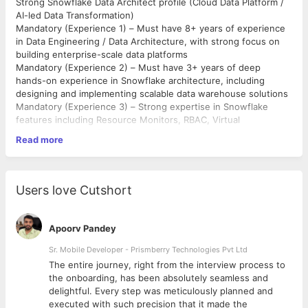
Strong Snowflake Data Architect profile (Cloud Data Platform /
AI-led Data Transformation)
Mandatory (Experience 1) – Must have 8+ years of experience
in Data Engineering / Data Architecture, with strong focus on
building enterprise-scale data platforms
Mandatory (Experience 2) – Must have 3+ years of deep
hands-on experience in Snowflake architecture, including
designing and implementing scalable data warehouse solutions
Mandatory (Experience 3) – Strong expertise in Snowflake
features including Resource Monitors, RBAC, Virtual
Warehouses, Time Travel, Zero Copy Clone, and query
Read more
performance optimization
Mandatory (Experience 4) – Proven experience building and
managing data ingestion pipelines using Snowpipe, handling
structured, semi-structured (JSON, XML), and columnar data
Users love Cutshort
formats (Parquet)
Mandatory (Experience 5) – Strong experience in cloud
ecosystem, preferably AWS, including S3, Lambda, EC2,
Apoorv Pandey
Redshift, and integration with Snowflake-based architectures
Mandatory (Experience 6) – Proven experience in migrating
Sr. Mobile Developer - Prismberry Technologies Pvt Ltd
data from on-premise or legacy systems to Snowflake,
The entire journey, right from the interview process to
including data modeling, transformation, and validation
d
the onboarding, has been absolutely seamless and
Mandatory (Experience 7) – Hands-on experience in SQL,
delightful. Every step was meticulously planned and
SnowSQL, Python, or PySpark for data transformation,
executed with such precision that it made the