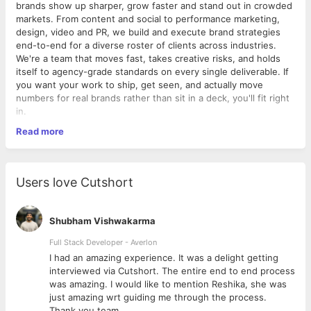
brands show up sharper, grow faster and stand out in crowded
markets. From content and social to performance marketing,
design, video and PR, we build and execute brand strategies
end-to-end for a diverse roster of clients across industries.
We're a team that moves fast, takes creative risks, and holds
itself to agency-grade standards on every single deliverable. If
you want your work to ship, get seen, and actually move
numbers for real brands rather than sit in a deck, you'll fit right
in.
Read more
Role Summary
Own the brand's written voice across web, social, email and
ads, turning ideas into copy that drives engagement and
conversions.
Users love Cutshort
Job Details
Shubham Vishwakarma
Experience: 2-5 years
Work Model: On-site
Full Stack Developer - Averlon
Work Location: ATS Bouquet, Sector 132, Noida
 to
I had an amazing experience. It was a delight getting
Work Week: Monday-Saturday, 9:30 AM - 6:30 PM
interviewed via Cutshort. The entire end to end process
Reports To: Marketing Lead / Head of Content
was amazing. I would like to mention Reshika, she was
Education: Bachelor's degree in English, Journalism,
just amazing wrt guiding me through the process.
Mass Communication or related field (or equivalent
Thank you team.