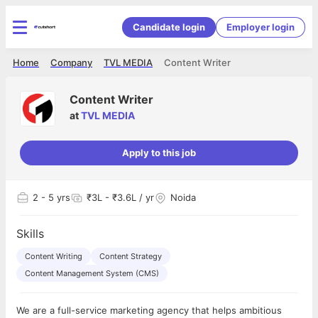
Candidate login
Employer login
Home
Company
TVL MEDIA
Content Writer
Content Writer
at
TVL MEDIA
Apply to this job
2
- 5 yrs
₹3L - ₹3.6L / yr
Noida
Skills
Content Writing
Content Strategy
Content Management System (CMS)
We are a full-service marketing agency that helps ambitious