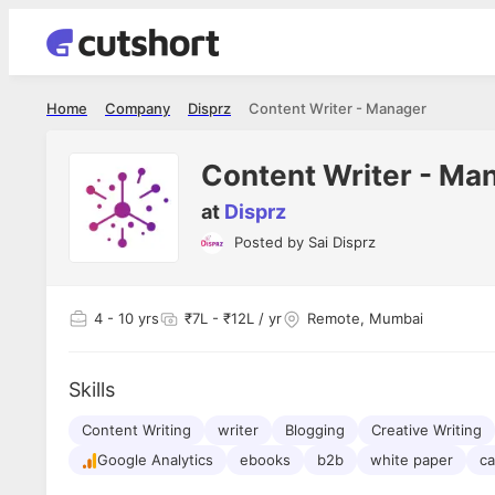
Home
Company
Disprz
Content Writer - Manager
Content Writer - Ma
at
Disprz
Posted by
Sai Disprz
Shubham Vishwakarma
Ashish Gu
es
Full Stack Developer - Averlon
Gen AI Engine
I had an amazing experience. It was a
The proce
4
- 10 yrs
₹7L - ₹12L / yr
Remote, Mumbai
delight getting interviewed via Cutshort.
was incred
has
The entire end to end process was
mention to
ul.
amazing. I would like to mention Reshika,
always ava
and
Skills
she was just amazing wrt guiding me
consistentl
through the process. Thank you team.
team. Her 
 but
Content Writing
writer
Blogging
Creative Writing
seamless.
am!
Google Analytics
ebooks
b2b
white paper
ca