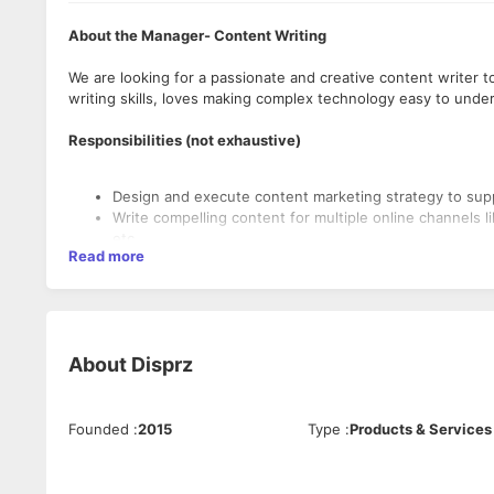
About the Manager- Content Writing
We are looking for a passionate and creative content writer t
writing skills, loves making complex technology easy to under
Responsibilities (not exhaustive)
Design and execute content marketing strategy to sup
Write compelling content for multiple online channels l
etc.,
Read more
Drive internal sales enablement and work closely with o
drafting content with various touch points defined in t
Write innovative content copy for weekly social media p
Ghost write few original content in the form of blogs,
Support content operations including uploading conte
About
Disprz
supporting graphics.
Use search engine optimisation (SEO) in writing to maxim
Engage with the internal product team, strategy team 
Research buyer personas, and create appropriate mess
Founded
:
2015
Type
:
Products & Services
The Ideal Candidate
This profile will be required to collaborate extensively
leadership, other teams to create and execute high i
Education