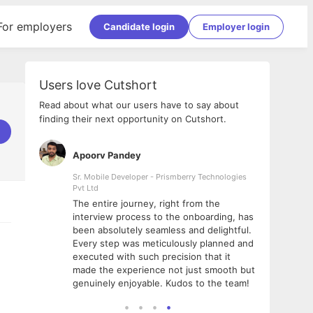
For employers
Candidate login
Employer login
Users love Cutshort
Read about what our users have to say about
finding their next opportunity on Cutshort.
Apoorv Pandey
Shub
ss
Sr. Mobile Developer - Prismberry Technologies
Full S
Pvt Ltd
tshort. I
I had
The entire journey, right from the
m Naukri
delig
interview process to the onboarding, has
 But I
The e
been absolutely seamless and delightful.
amazi
Every step was meticulously planned and
she w
executed with such precision that it
throu
made the experience not just smooth but
genuinely enjoyable. Kudos to the team!