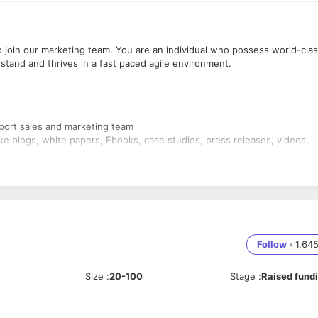
o join our marketing team. You are an individual who possess world-cla
stand and thrives in a fast paced agile environment.
port sales and marketing team
ike blogs, white papers, Ebooks, case studies, press releases, videos,
ur Inside Sales team to develop monthly client pitches, emails, and
he outbound sales activity.
osts (LinkedIn, Twitter)
 ebooks, others
nt, maintaining content management system (Wordpress), creating
Follow
•
1,64
ise the visibility of all the online content pieces
to get product briefs and create positioning documents.
aging around it.
Size
:
20-100
Stage
:
Raised fund
 with fellow colleagues across the marketing, inside sales, strategy,
mpact content development and content marketing projects.