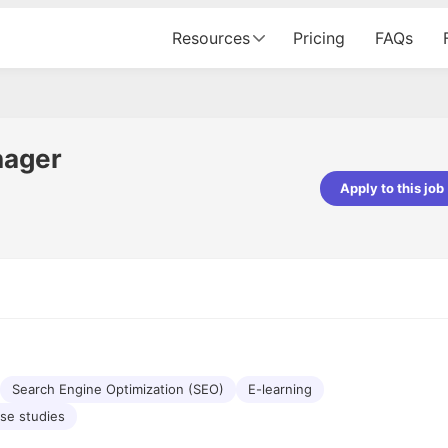
Resources
Pricing
FAQs
nager
Apply to this job
pta
Parth Lukhi
er - Fractal Analytics
Senior Software Developer - Bits In Gla
ss was smooth, and the team
It was a great experience with Cu
ibly supportive. A special
would not believe that apart fro
 Eman, who was exceptional -
and LinkedIn, we could land jobs.
ilable with updates and
did through Cutshort.
y following up with the Fractal
support made the journey
Search Engine Optimization (SEO)
E-learning
se studies