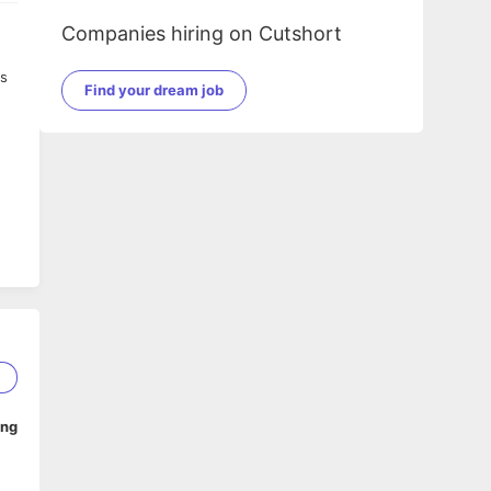
Companies hiring on Cutshort
ss
Find your dream job
5
ing