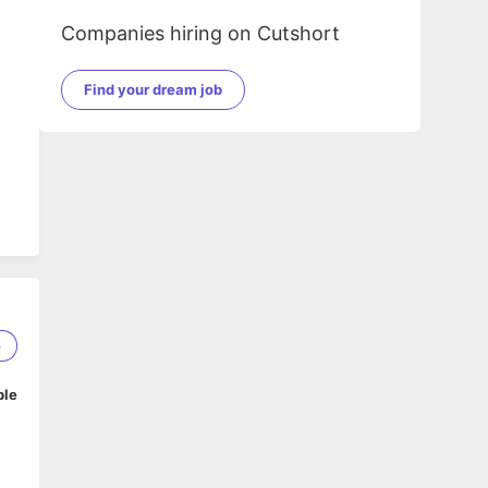
Companies hiring on Cutshort
Find your dream job
e
6
ble