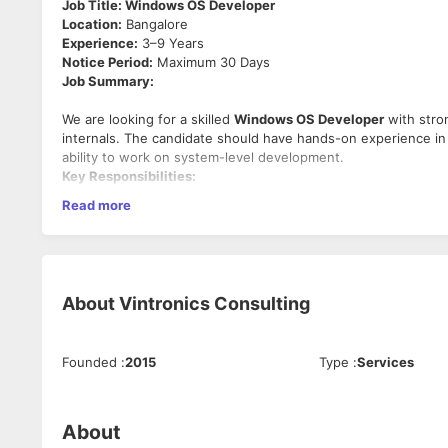
Job Title: Windows OS Developer
Location:
Bangalore
Experience:
3–9 Years
Notice Period:
Maximum 30 Days
Job Summary:
We are looking for a skilled
Windows OS Developer
with stro
internals. The candidate should have hands-on experience in
ability to work on system-level development.
Key Responsibilities:
Read more
Design and develop system-level applications on the 
Work on Windows OS internals, system architecture, a
Develop and integrate solutions involving Active Direc
Troubleshoot complex system-level issues related to W
About
Vintronics Consulting
Collaborate with cross-functional teams for feature 
Optimize performance and ensure security best practic
Required Skills:
Founded
:
2015
Type
:
Services
3–9 years of strong development experience in C/C++
Good understanding of Windows Platform and Windows In
About
Hands-on experience with Active Directory.