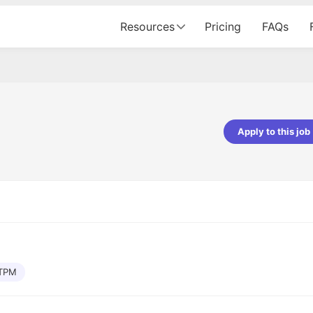
Resources
Pricing
FAQs
Apply to this job
pta
Parth Lukhi
er - Fractal Analytics
Senior Software Developer - Bits In Gla
ss was smooth, and the team
It was a great experience with Cu
ibly supportive. A special
would not believe that apart fro
 Eman, who was exceptional -
and LinkedIn, we could land jobs.
ilable with updates and
did through Cutshort.
y following up with the Fractal
support made the journey
TPM