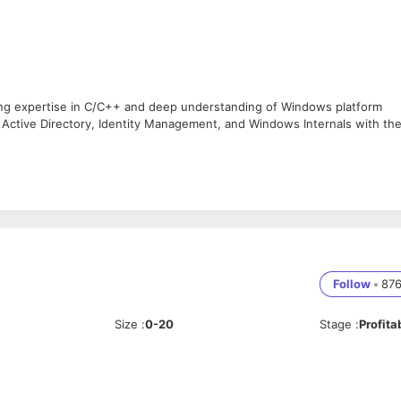
ng expertise in C/C++ and deep understanding of Windows platform
 Active Directory, Identity Management, and Windows Internals with th
Windows platform using C/C++.
nd low-level components.
tory and Identity Management.
indows internals.
development and enhancements.
Follow
•
87
es.
Size
:
0-20
Stage
:
Profita
.
ternals (basic to intermediate level).