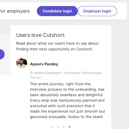
For employers
Candidate login
Employer login
Users love Cutshort
Read about what our users have to say about
finding their next opportunity on Cutshort.
Apoorv Pandey
Shub
ss
Sr. Mobile Developer - Prismberry Technologies
Full S
Pvt Ltd
tshort. I
I had
The entire journey, right from the
m Naukri
delig
interview process to the onboarding, has
 But I
The e
been absolutely seamless and delightful.
amazi
Every step was meticulously planned and
she w
executed with such precision that it
throu
made the experience not just smooth but
genuinely enjoyable. Kudos to the team!