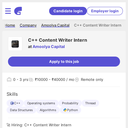
Candidate login
Employer login
Home
Company
Amoolya Capital
C++ Content Writer Intern
C++ Content Writer Intern
at
Amoolya Capital
Apply to this job
0
- 3 yrs
₹10000 - ₹40000 / mo
Remote only
Skills
C++
Operating systems
Probability
Thread
Data Structures
Algorithms
Python
🚀 Hiring: C++ Content Writer Intern