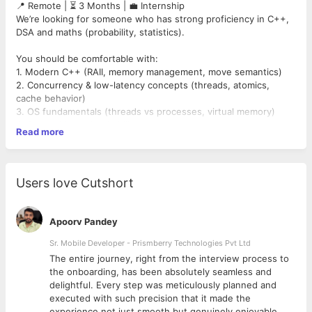
📍 Remote | ⏳ 3 Months | 💼 Internship
We’re looking for someone who has strong proficiency in C++,
DSA and maths (probability, statistics).
You should be comfortable with:
1. Modern C++ (RAII, memory management, move semantics)
2. Concurrency & low-latency concepts (threads, atomics,
cache behavior)
3. OS fundamentals (threads vs processes, virtual memory)
4. Strong Maths (probability, stats)
Read more
5. Writing, Reading and explaining real code
What you’ll do:
1. Write deep technical content on C++, coding.
Users love Cutshort
2. Break down core computer science, HFT-style, low-latency
concepts
3. Create articles, code deep dives, and explainers
Apoorv Pandey
What you get:
Sr. Mobile Developer - Prismberry Technologies Pvt Ltd
1. Good Pay as per industry standards
The entire journey, right from the interview process to
2. Exposure to real C++ applied in quant engineering
d
the onboarding, has been absolutely seamless and
3. Mentorship from top engineering minds.
delightful. Every step was meticulously planned and
4. A strong public technical portfolio
executed with such precision that it made the
5. Clear signal for Quant Developer / SDE/ Low-latency C++
experience not just smooth but genuinely enjoyable.