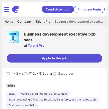
Candidate login
Employer login
Home
Company
Talent Pro
Business development executive b2b saas
Business development executive b2b
saas
at
Talent Pro
Apply to this job
1
- 3 yrs
₹10L - ₹15L / yr
Gurugram
Skills
SaaS
Notice period not more than 30 days
Experience using CRMs like HubSpot, Salesforce, or other sales tools.
Communication Skills