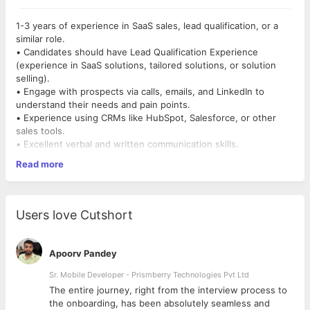
1-3 years of experience in SaaS sales, lead qualification, or a
similar role.
• Candidates should have Lead Qualification Experience
(experience in SaaS solutions, tailored solutions, or solution
selling).
• Engage with prospects via calls, emails, and LinkedIn to
understand their needs and pain points.
• Experience using CRMs like HubSpot, Salesforce, or other
sales tools.
• Excellent verbal and written communication skills.
• Strong ability to assess and qualify leads efficiently.
Read more
• Maintain accurate and up-to-date lead records in the CRM
(e.g., HubSpot, Salesforce).
Users love Cutshort
Apoorv Pandey
Sr. Mobile Developer - Prismberry Technologies Pvt Ltd
The entire journey, right from the interview process to
d
the onboarding, has been absolutely seamless and