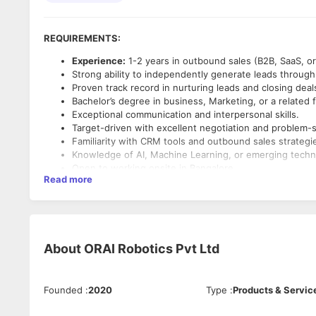
REQUIREMENTS:
Experience:
1-2 years in outbound sales (B2B, SaaS, or 
Strong ability to independently generate leads through
Proven track record in nurturing leads and closing deal
Bachelor’s degree in business, Marketing, or a related f
Exceptional communication and interpersonal skills.
Target-driven with excellent negotiation and problem-so
Familiarity with CRM tools and outbound sales strategi
Knowledge of AI, Machine Learning, or emerging techno
Open to working onsite in Bangalore.
Read more
KEY RESPONSIBILITIES:
Outbound Lead Generation & Prospecting:
Identify and qualify high-potential leads through cold c
Leverage online platforms,
Gohigh Level
and tools to b
About
ORAI Robotics Pvt Ltd
Develop creative and personalized outreach strategies
Client Engagement & Relationship Building:
Founded
:
2020
Type
:
Products & Servic
Initiate contact with prospective clients to understand
Build long-term relationships with clients through con