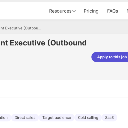
Resources
Pricing
FAQs
Business Development Executive (Outbound Sales)
nt Executive (Outbound
Apply to this job
pta
Parth Lukhi
er - Fractal Analytics
Senior Software Developer - Bits In Gla
ss was smooth, and the team
It was a great experience with Cu
ibly supportive. A special
would not believe that apart fro
 Eman, who was exceptional -
and LinkedIn, we could land jobs.
ilable with updates and
did through Cutshort.
y following up with the Fractal
support made the journey
tion
Direct sales
Target audience
Cold calling
SaaS