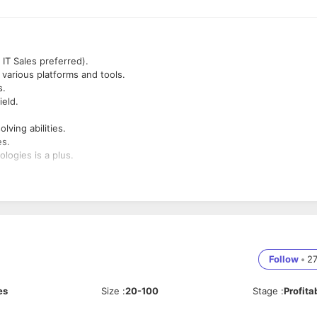
IT Sales preferred).
 various platforms and tools.
s.
ield.
lving abilities.
es.
logies is a plus.
alling, email outreach, and networking.
uild and maintain a robust lead pipeline.
 to engage prospects.
Follow
•
2
es
Size
:
20-100
Stage
:
Profita
 their needs and present tailored solutions.
sistent follow-ups and support.