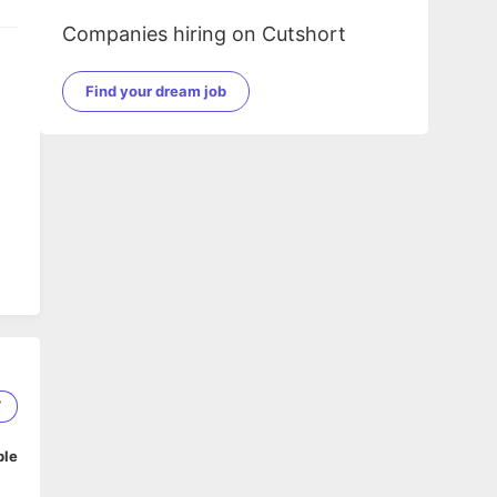
Companies hiring on Cutshort
Find your dream job
7
ble