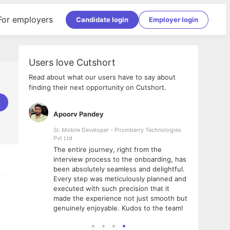
For employers
Candidate login
Employer login
Users love Cutshort
Read about what our users have to say about
finding their next opportunity on Cutshort.
Apoorv Pandey
Shub
ss
Sr. Mobile Developer - Prismberry Technologies
Full S
Pvt Ltd
tshort. I
I had
The entire journey, right from the
m Naukri
delig
interview process to the onboarding, has
 But I
The e
been absolutely seamless and delightful.
amazi
Every step was meticulously planned and
she w
executed with such precision that it
throu
made the experience not just smooth but
genuinely enjoyable. Kudos to the team!