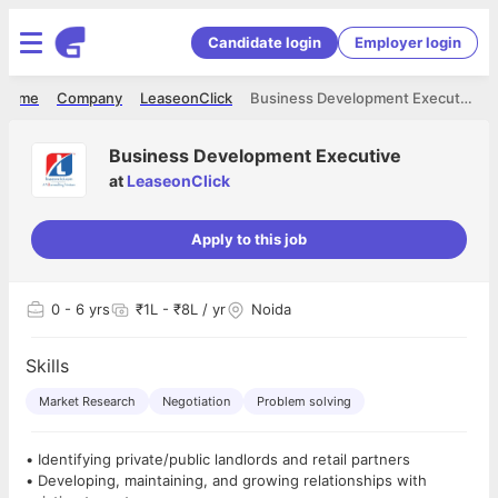
Candidate login
Employer login
Home
Company
LeaseonClick
Business Development Executive
Business Development Executive
at
LeaseonClick
Apply to this job
0
- 6 yrs
₹1L - ₹8L / yr
Noida
Skills
Market Research
Negotiation
Problem solving
• Identifying private/public landlords and retail partners
• Developing, maintaining, and growing relationships with