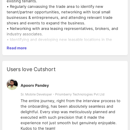
existing tenants.
• Regularly canvassing the trade area to identify new
tenant/partner opportunities, networking with local small
businesses & entrepreneurs, and attending relevant trade
shows and events to expand the business.
• Networking with area leasing representatives, brokers, and
industry associates.
• Identifying and developing new leasable locations in the
common area.
Read more
• Maintaining fruitful relationships with existing partners and
customers
• Researching organizations and individuals online (especially
on social media) to identify new leads and potential new
Users love Cutshort
markets
• Negotiating lease agreements and renegotiating by phone,
email, and in person
Apoorv Pandey
• R&D of the market.
Sr. Mobile Developer - Prismberry Technologies Pvt Ltd
The entire journey, right from the interview process to
d
the onboarding, has been absolutely seamless and
delightful. Every step was meticulously planned and
executed with such precision that it made the
experience not just smooth but genuinely enjoyable.
Kudos to the team!