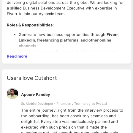
delivering digital solutions across the globe. We are looking for
a skilled Business Development Executive with expertise in
Fiverr to join our dynamic team.
Roles & Responsibilities:
Generate new business opportunities through
Fiverr,
LinkedIn, freelancing platforms, and other online
channels
.
Create and manage Fiverr gigs to attract international
Read more
clients.
Understand client requirements and provide tailored IT
services/solutions.
Communicate with clients effectively, prepare proposals,
Users love Cutshort
and close deals.
Maintain strong relationships with clients for repeat
business.
Apoorv Pandey
Collaborate with internal teams to ensure successful
Required Skills:
project delivery.
Sr. Mobile Developer - Prismberry Technologies Pvt Ltd
Achieve sales targets and contribute to company growth.
Must have proven knowledge/experience in Fiverr
The entire journey, right from the interview process to
(creating gigs, handling clients, order management).
d
the onboarding, has been absolutely seamless and
Excellent communication and interpersonal skills.
delightful. Every step was meticulously planned and
Knowledge of IT services, web development, or digital
executed with such precision that it made the
marketing (preferred).
experience not just smooth but genuinely enjoyable.