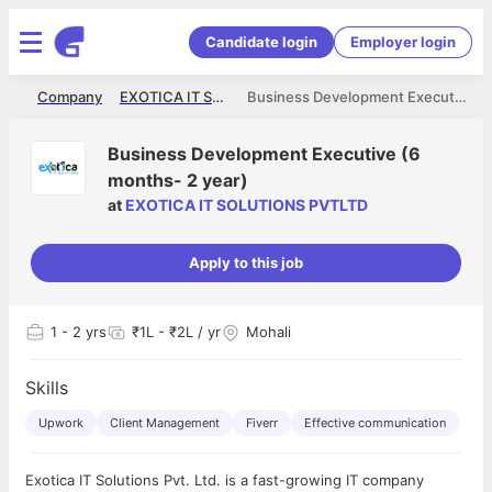
Candidate login
Employer login
me
Company
EXOTICA IT SOLUTIONS PVTLTD
Business Development Executive (6 months- 2 year)
Business Development Executive (6
months- 2 year)
at
EXOTICA IT SOLUTIONS PVTLTD
Apply to this job
1
- 2 yrs
₹1L - ₹2L / yr
Mohali
Skills
Upwork
Client Management
Fiverr
Effective communication
Exotica IT Solutions Pvt. Ltd. is a fast-growing IT company