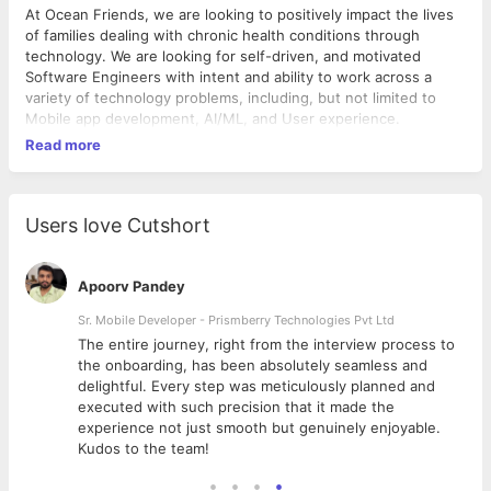
At Ocean Friends, we are looking to positively impact the lives
of families dealing with chronic health conditions through
technology. We are looking for self-driven, and motivated
Software Engineers with intent and ability to work across a
variety of technology problems, including, but not limited to
Mobile app development, AI/ML, and User experience.
Read more
Users love Cutshort
Apoorv Pandey
Sr. Mobile Developer - Prismberry Technologies Pvt Ltd
The entire journey, right from the interview process to
d
the onboarding, has been absolutely seamless and
delightful. Every step was meticulously planned and
executed with such precision that it made the
experience not just smooth but genuinely enjoyable.
Kudos to the team!