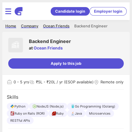
Candidate login
Employer login
Home
Company
Ocean Friends
Backend Engineer
Backend Engineer
at
Ocean Friends
Apply to this job
0
- 5 yrs
₹5L - ₹20L / yr (ESOP available)
Remote only
Skills
Python
NodeJS (Node.js)
Go Programming (Golang)
Ruby on Rails (ROR)
Ruby
Java
Microservices
RESTful APIs