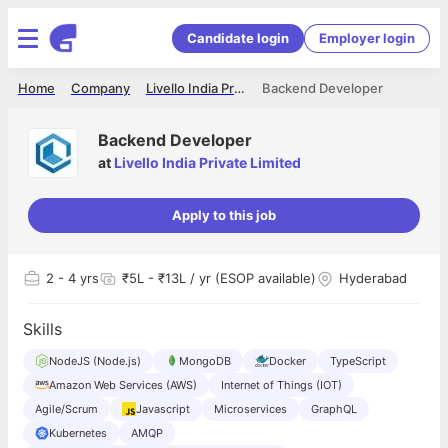
Candidate login
Employer login
Home
Company
Livello India Private Limited
Backend Developer
Backend Developer
at
Livello India Private Limited
Apply to this job
2
- 4 yrs
₹5L - ₹13L / yr (ESOP available)
Hyderabad
Skills
NodeJS (Node.js)
MongoDB
Docker
TypeScript
Amazon Web Services (AWS)
Internet of Things (IOT)
Agile/Scrum
Javascript
Microservices
GraphQL
Kubernetes
AMQP