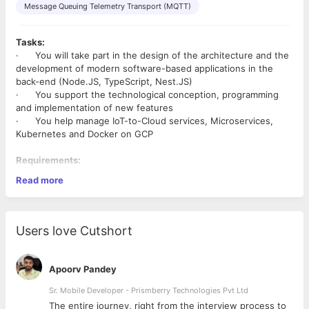
Message Queuing Telemetry Transport (MQTT)
Tasks:
· You will take part in the design of the architecture and the
development of modern software-based applications in the
back-end (Node.JS, TypeScript, Nest.JS)
· You support the technological conception, programming
and implementation of new features
· You help manage IoT-to-Cloud services, Microservices,
Kubernetes and Docker on GCP
Requirements:
· Bachelor or Master student in an IT-related field of study
Read more
· Ability to holistically conceive applications in multiple
technologies in the backend
· Experience in agile software development with JavaScript,
TypeScript, Node.JS and ideally Nest.JS
Users love Cutshort
· First experiences in Cloud (AWS/Azure/GCP) and Docker
·
Nice to Have:
Apoorv Pandey
· Experience with GraphQL, Microservices, Kubernetes
· Understanding of IoT device management and message
Sr. Mobile Developer - Prismberry Technologies Pvt Ltd
brokers like AMQP or MQTT
The entire journey, right from the interview process to