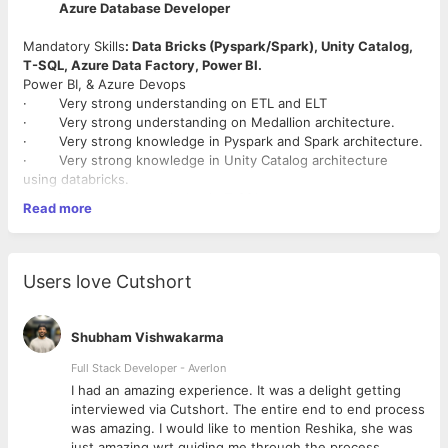
Azure Database Developer
Mandatory Skills
: Data Bricks (Pyspark/Spark), Unity Catalog,
T-SQL, Azure Data Factory, Power BI.
Power BI, & Azure Devops
· Very strong understanding on ETL and ELT
· Very strong understanding on Medallion architecture.
· Very strong knowledge in Pyspark and Spark architecture.
· Very strong knowledge in Unity Catalog architecture
using databricks.
· Very strong knowledge in T-SQL
Read more
· Good knowledge in Azure data lake architecture and
access controls.
· Good knowledge in data pipeline creation and monitoring
using Azure data factory
Users love Cutshort
· Good knowledge in CI /CD process using Azure devops
· Power BI
Shubham Vishwakarma
Full Stack Developer - Averlon
 to
I had an amazing experience. It was a delight getting
interviewed via Cutshort. The entire end to end process
was amazing. I would like to mention Reshika, she was
just amazing wrt guiding me through the process.