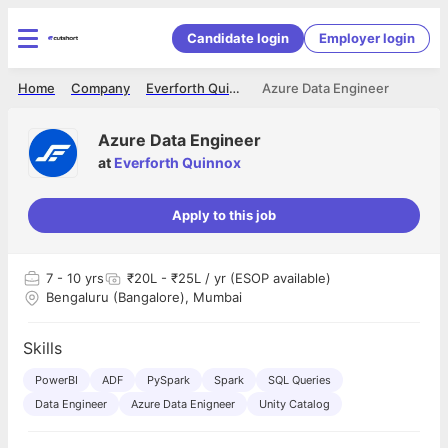
Candidate login
Employer login
Home
Company
Everforth Quinnox
Azure Data Engineer
Azure Data Engineer
at
Everforth Quinnox
Apply to this job
7
- 10 yrs
₹20L - ₹25L / yr (ESOP available)
Bengaluru (Bangalore), Mumbai
Skills
PowerBI
ADF
PySpark
Spark
SQL Queries
Data Engineer
Azure Data Enigneer
Unity Catalog