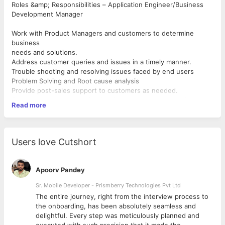
Roles &amp; Responsibilities – Application Engineer/Business
Development Manager
Work with Product Managers and customers to determine
business
needs and solutions.
Address customer queries and issues in a timely manner.
Trouble shooting and resolving issues faced by end users
Problem Solving and Root cause analysis
Provide post-sales support to customers as needed.
Communicate customer feedback to design team in order to
Read more
make
appropriate changes in product design.
Conduct internal application trials for verification and
qualification of
Users love Cutshort
product.
Interact with marketing team to maintain a high level of
consumer
Apoorv Pandey
awareness of product.
Prepare training and marketing presentations for customers
Sr. Mobile Developer - Prismberry Technologies Pvt Ltd
and sales
The entire journey, right from the interview process to
personnel.
d
the onboarding, has been absolutely seamless and
Visit key customers to support specific design problems or
delightful. Every step was meticulously planned and
competitive situations.
executed with such precision that it made the