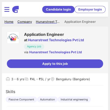
Candidate login
Employer login
Home
Company
Hunarstreet Technologies Pvt Ltd
Application Engineer
Application Engineer
at
Hunarstreet Technologies Pvt Ltd
Agency job
via
Hunarstreet Technologies Pvt Ltd
Apply to this job
3
- 6 yrs
₹4L - ₹5L / yr
Bengaluru (Bangalore)
Skills
Passive Component
Automation
Industrial engineering