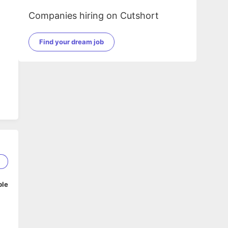
Companies hiring on Cutshort
Find your dream job
5
ble