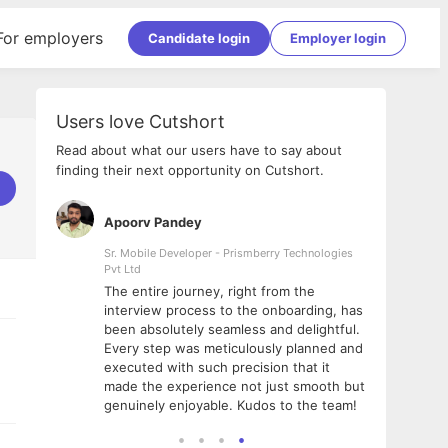
For employers
Candidate login
Employer login
Users love Cutshort
Read about what our users have to say about
finding their next opportunity on Cutshort.
Apoorv Pandey
Shub
ss
Sr. Mobile Developer - Prismberry Technologies
Full S
Pvt Ltd
tshort. I
I had
The entire journey, right from the
m Naukri
delig
interview process to the onboarding, has
 But I
The e
been absolutely seamless and delightful.
amazi
Every step was meticulously planned and
she w
executed with such precision that it
throu
made the experience not just smooth but
genuinely enjoyable. Kudos to the team!