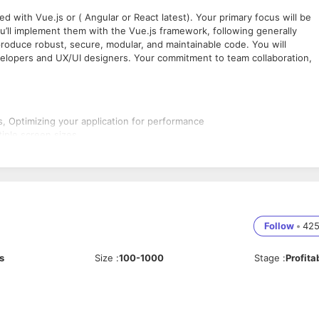
ed with Vue.js or ( Angular or React latest). Your primary focus will be
’ll implement them with the Vue.js framework, following generally
roduce robust, secure, modular, and maintainable code. You will
elopers and UX/UI designers. Your commitment to team collaboration,
, Optimizing your application for performance
tiple screen sizes
lopment and maintenance workflows
 JavaScript and Vue.js space
g
s modern ES6+ syntax and features
Follow
•
42
inciples such as components, reactivity, and the virtual DOM
t versions fronted js like Angular and react
s
Size
:
100-1000
Stage
:
Profita
SS, SCSS
ts and use cases
nted programming paradigms
d clean JavaScript code