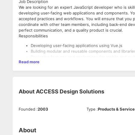
Job Description
We are looking for an expert JavaScript developer who is skill
developing user-facing web applications and components. You
accepted practices and workflows. You will ensure that you p
coordinate with other team members, including back-end dev
perfect communication, and a quality product is crucial.
Responsibilities
Developing user-facing applications using Vue.js
Building modular and reusable components and libraries
Designing features and applications for mobile and mul
Read more
Implementing automated testing integrated into deve
Staying up-to-date with all recent developments in the
Creating prototypes for testing for functionality testin
Skills
About
ACCESS Design Solutions
Highly proficient with the JavaScript language and it
Highly proficient with Vue.js framework and its core pr
Familiarity with the Vue.js ecosystem or any other lates
Founded
:
2003
Type
:
Products & Service
Good understanding of HTML5 and CSS3, including SA
Understanding of server-side rendering and its benefi
Knowledge of functional programming and object-orie
Ability to write efficient, secure, well-documented, an
About
Familiarity with automated JavaScript testing