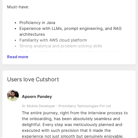
Must-have:
Proficiency in Java
Experience with LLMs, prompt engineering, and RAG
architectures
Familiarity with AWS cloud platform
Strong analytical and problem-solving skills
Ability to communicate complex technical concepts to
Read more
non-technical stakeholders
Users love Cutshort
Apoorv Pandey
Sr. Mobile Developer - Prismberry Technologies Pvt Ltd
The entire journey, right from the interview process to
d
the onboarding, has been absolutely seamless and
delightful. Every step was meticulously planned and
executed with such precision that it made the
experience not just smooth but genuinely enjoyable.