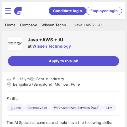
Candidate login
Employer login
Home
Company
Wissen Technology
Java +AWS + AI
Java +AWS + AI
at
Wissen Technology
Apply to this job
5
- 12 yrs
Best in industry
Bengaluru (Bangalore), Mumbai, Pune
Skills
Java
Generative AI
Amazon Web Services (AWS)
LLM
The AI Specialist candidate should have the following skills: