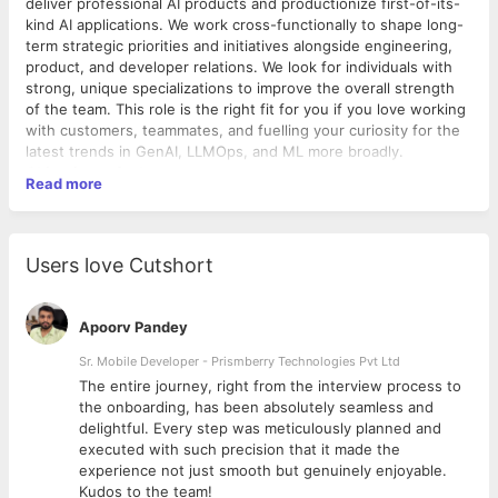
deliver professional AI products and productionize first-of-its-
kind AI applications. We work cross-functionally to shape long-
term strategic priorities and initiatives alongside engineering,
product, and developer relations. We look for individuals with
strong, unique specializations to improve the overall strength
of the team. This role is the right fit for you if you love working
with customers, teammates, and fuelling your curiosity for the
latest trends in GenAI, LLMOps, and ML more broadly.
Objectives of role:
Read more
Develop cutting-edge GenAI solutions, incorporating the
latest techniques from Mosaic AI research to solve
business problems
Users love Cutshort
Own production rollouts of consumer and internally
facing GenAI applications
Collaborate cross-functionally with the product and
Apoorv Pandey
engineering teams to influence priorities and shape the
product roadmap
Sr. Mobile Developer - Prismberry Technologies Pvt Ltd
Required /Proven experience with the following:
The entire journey, right from the interview process to
Experience in building GenAI applications, including RAG,
d
the onboarding, has been absolutely seamless and
multi-agent systems, Text2SQL, fine- tuning, etc., with
delightful. Every step was meticulously planned and
Ideal Candidate
tools such as HuggingFace, LangChain, and DSPy
executed with such precision that it made the
Expertise in deploying production-grade GenAI
Strong
AI/ML Engineer
Profile
experience not just smooth but genuinely enjoyable.
applications, including evaluation and optimizations
Mandatory (Experience) : Must have
3+ years
of
Kudos to the team!