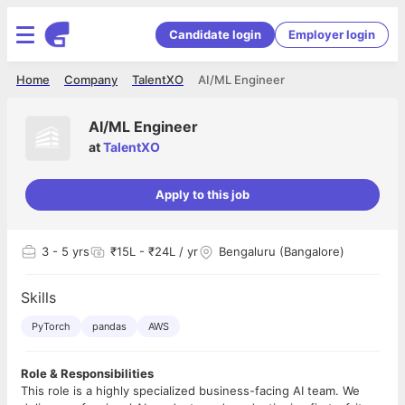
Candidate login
Employer login
Home
Company
TalentXO
AI/ML Engineer
AI/ML Engineer
at
TalentXO
Apply to this job
3
- 5 yrs
₹15L - ₹24L / yr
Bengaluru (Bangalore)
Skills
PyTorch
pandas
AWS
Role & Responsibilities
This role is a highly specialized business-facing AI team. We