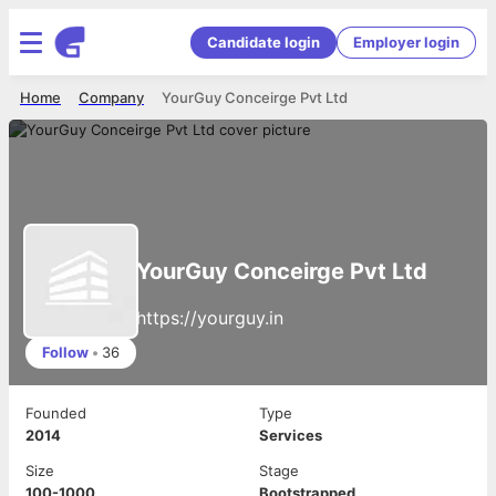
Candidate login
Employer login
Home
Company
YourGuy Conceirge Pvt Ltd
YourGuy Conceirge Pvt Ltd
https://yourguy.in
Follow
•
36
Founded
Type
2014
Services
Size
Stage
100-1000
Bootstrapped