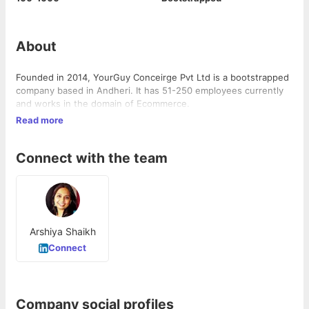
About
Founded in 2014, YourGuy Conceirge Pvt Ltd is a bootstrapped
company based in Andheri. It has 51-250 employees currently
and works in the domain of Ecommerce.
Read more
Connect with the team
Arshiya Shaikh
Connect
Company social profiles