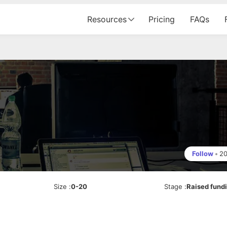
Resources
Pricing
FAQs
Follow
•
2
Size
:
0-20
Stage
:
Raised fund