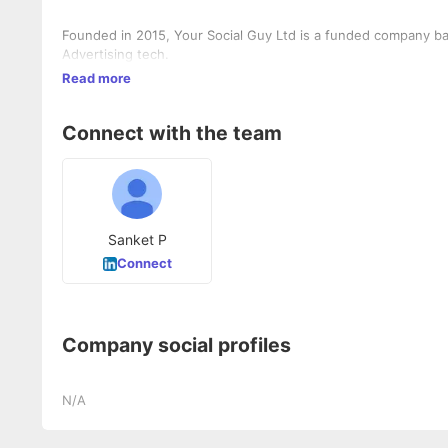
Founded in 2015, Your Social Guy Ltd is a funded company bas
Advertising tech.
Read more
Connect with the team
Sanket P
Connect
Company social profiles
N/A