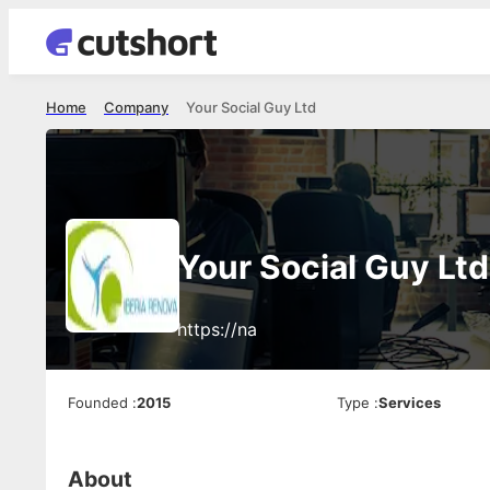
Home
Company
Your Social Guy Ltd
Your Social Guy Ltd
https://na
Founded
:
2015
Type
:
Services
About