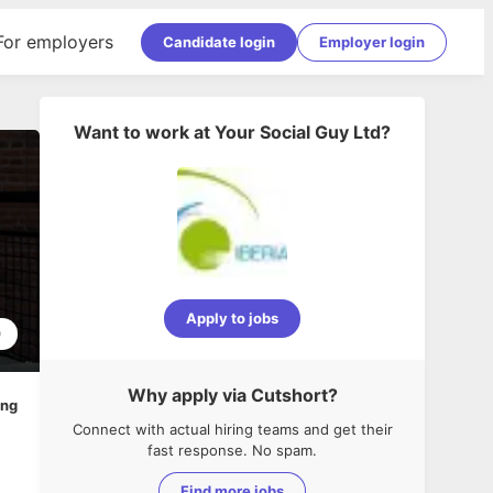
For employers
Candidate login
Employer login
Want to work at
Your Social Guy Ltd
?
Apply to jobs
0
Why apply via Cutshort?
ing
Connect with actual hiring teams and get their
fast response. No spam.
Find more jobs