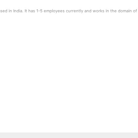
ed in India. It has 1-5 employees currently and works in the domain of