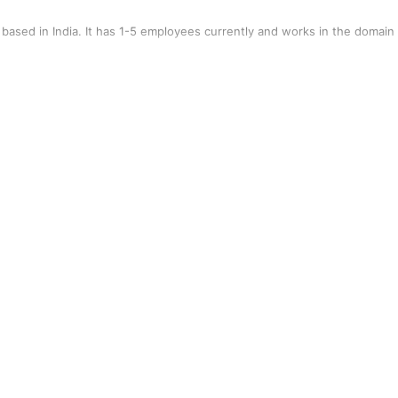
ased in India. It has 1-5 employees currently and works in the domain