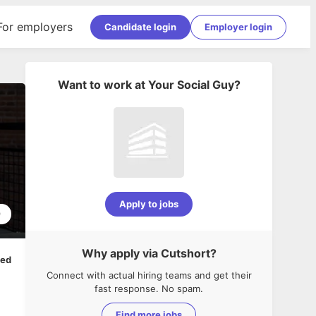
For employers
Candidate login
Employer login
Want to work at
Your Social Guy
?
Apply to jobs
9
Why apply via Cutshort?
ped
Connect with actual hiring teams and get their
fast response. No spam.
Find more jobs