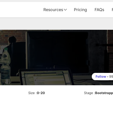
Resources
Pricing
FAQs
Follow
•
9
Size
:
0-20
Stage
:
Bootstrap