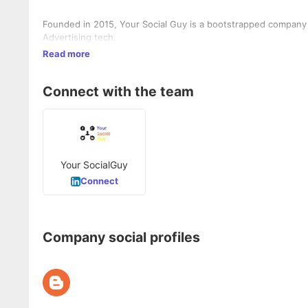
Founded in 2015, Your Social Guy is a bootstrapped company b
Advertising tech.
Read more
Connect with the team
Your SocialGuy
Connect
Company social profiles