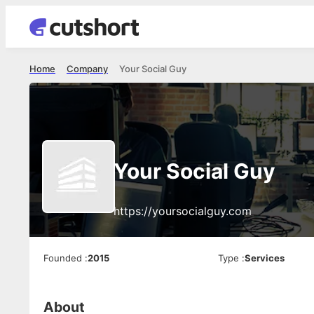
Home
Company
Your Social Guy
Your Social Guy
https://yoursocialguy.com
Founded
:
2015
Type
:
Services
About