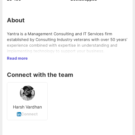
About
Yantra is a Management Consulting and IT Services firm
established by Consulting Industry veterans with over 50 years’
experience combined with expertise in understanding and
implementing technology to support your business.
Read more
Connect with the team
Harsh Vardhan
Connect