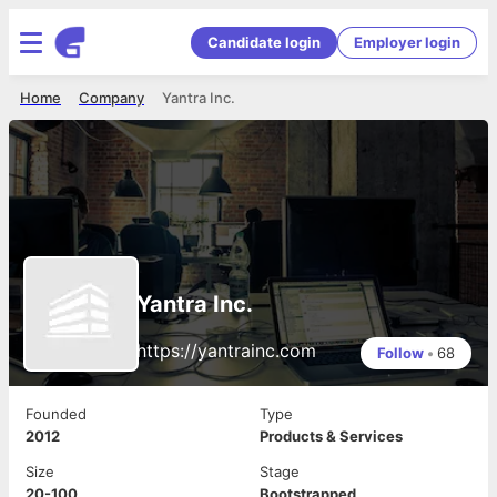
Candidate login
Employer login
Home
Company
Yantra Inc.
Yantra Inc.
https://yantrainc.com
Follow
•
68
Founded
Type
2012
Products & Services
Size
Stage
20-100
Bootstrapped