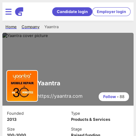
Candidate login
Employer login
Home
Company
Yaantra
Yaantra
https://yaantra.com
Follow
•
88
Founded
Type
2013
Products & Services
Size
Stage
100-1000
Raised funding