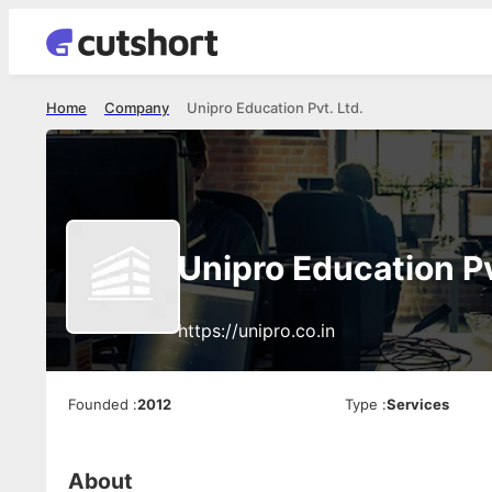
Home
Company
Unipro Education Pvt. Ltd.
Unipro Education Pv
https://unipro.co.in
Founded
:
2012
Type
:
Services
About