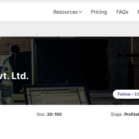
Resources
Pricing
FAQs
t. Ltd.
Follow
•
8
Size
:
20-100
Stage
:
Profita