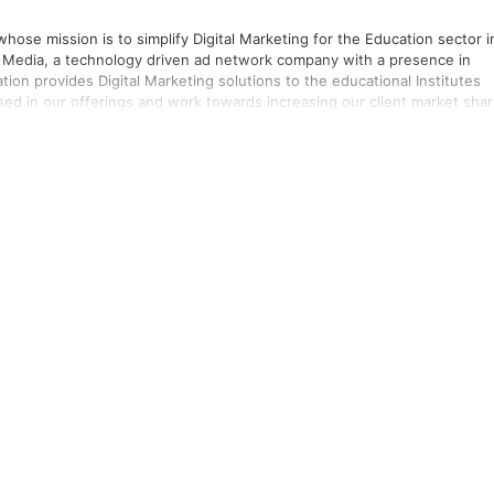
ose mission is to simplify Digital Marketing for the Education sector i
 Media, a technology driven ad network company with a presence in
sed in our offerings and work towards increasing our client market sha
se in handling Digital campaigns of various Institutes, Colleges &