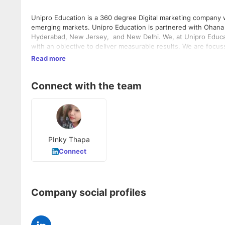
Unipro Education is a 360 degree Digital marketing company wh
emerging markets. Unipro Education is partnered with Ohana
Hyderabad, New Jersey, and New Delhi. We, at Unipro Education provides Digital Marketing solutions to the educational Institutes
with an objective to deliver measurable results. We are focus
and ensure long term value to their brand. We have an experti
Read more
Universities in more than 30 countries. Our Services :: Search Engine Marketing (SEM) Social Media Marketing Display Advertising
Search Engine Optimization(SEO) Re-targeting campaigns (Social & Display) Lead Management System (LMS) Lead Generation Website
Connect with the team
Development and Rejuvenation Media Buying on Top/Educational site Mobile Advertising Rich Media Creatives Online Student
Application Platform
PInky Thapa
Connect
Company social profiles