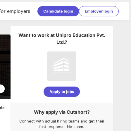
For employers
Candidate login
Employer login
Want to work at
Unipro Education Pvt.
Ltd.
?
3
Apply to jobs
ble
Why apply via Cutshort?
Connect with actual hiring teams and get their
fast response. No spam.