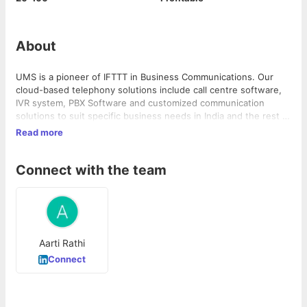
About
UMS is a pioneer of IFTTT in Business Communications. Our
cloud-based telephony solutions include call centre software,
IVR system, PBX Software and customized communication
solutions to suit specific business needs in India and the rest of
the world.
Read more
Connect with the team
Aarti Rathi
Connect