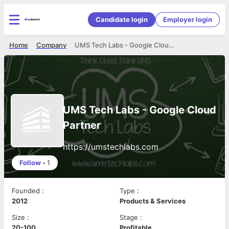
Candidate login
Employer login
Home
Company
UMS Tech Labs - Google Cloud Partner
UMS Tech Labs - Google Cloud
Partner
https://umstechlabs.com
Follow
•
1
Founded
:
Type
:
2012
Products & Services
Size
:
Stage
:
20-100
Profitable