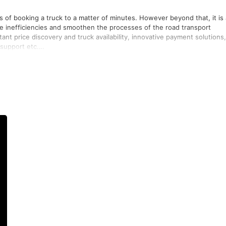
s of booking a truck to a matter of minutes. However beyond that, it is
e inefficiencies and smoothen the processes of the road transport
tant price discovery and truck availability, innovative payment solutions,
support etc.
rt and trucking industry that improves efficiency multifold while being
ry - the shipper, the truck owner and the truck driver.