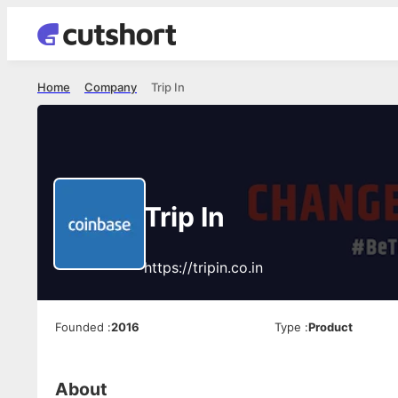
Home
Company
Trip In
Trip In
https://tripin.co.in
Founded
:
2016
Type
:
Product
About