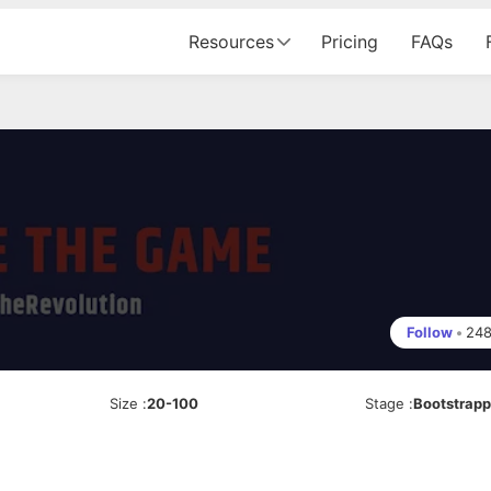
Resources
Pricing
FAQs
Follow
•
24
Size
:
20-100
Stage
:
Bootstrap