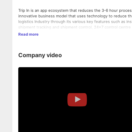
Trip In is an app ecosystem that reduces the 3-6 hour proces
innovative business model that uses technology to reduce th
logistics Industry through its various key features such as ins
shipment tracking and shipment control, 24x7 control centre 
Trip In is a unique and enduring solution for the road transpo
Read more
extremely beneficial to all the key stakeholders of the indust
Company video