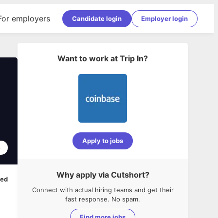
For employers
Candidate login
Employer login
Want to work at
Trip In
?
Apply to jobs
8
Why apply via Cutshort?
ped
Connect with actual hiring teams and get their
fast response. No spam.
Find more jobs