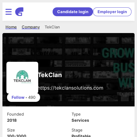
Candidate login
Employer login
Home
Company
TekClan
TekClan
https://tekclansolutions.com
Follow
•
490
Founded
Type
2018
Services
Size
Stage
100-1000
Profitable