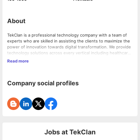
About
TekClan is a professional technology company with a team of
experts who are skilled in assisting the clients to maximize the
power of innovation towards digital transformation. We provide
technology solutions across every vertical including healthcare,
education, banking, and finance. We specialize in various
Read more
independent and end-to-end IT services to cater and support
Our team aims to provide clients with solutions in major
the different needs of our clients; thereby helping them
activities such as analytics and mobile systems to provide them
achieve the optimum goal and growth of their business.
a huge head start in transforming their businesses into a Digital
Company social profiles
Enterprise.
Jobs at
TekClan